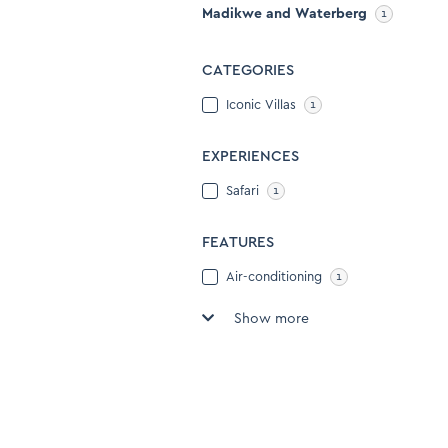
to
Madikwe and Waterberg
1
keyboard
get
shortcuts
the
for
CATEGORIES
keyboard
changing
shortcuts
Iconic Villas
1
dates.
for
changing
EXPERIENCES
dates.
Safari
1
FEATURES
Air-conditioning
1
Show more