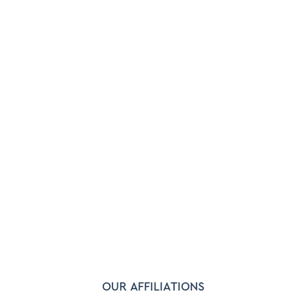
OUR AFFILIATIONS