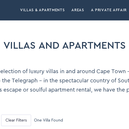
VILLAS & APARTMENTS
AREAS
A PRIVATE AFFAIR
VILLAS AND APARTMENTS
lection of luxury villas in and around Cape Town –
the Telegraph – in the spectacular country of Sou
s escape or soulful apartment rental, we have the
Clear Filters
One Villa Found