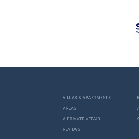
VILLAS & APARTMENTS
AREAS
A PRIVATE AFFAIR
REVIEWS