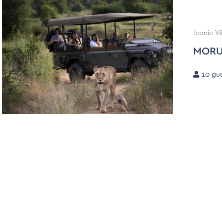
Iconic V
MORU
10
gue