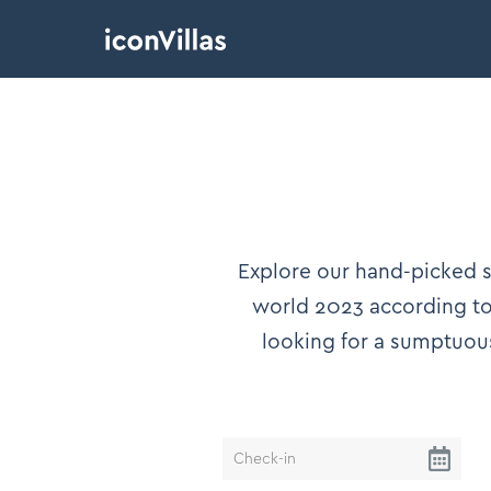
Explore our hand-picked se
world 2023 according to 
looking for a sumptuou