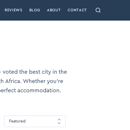
REVIEWS
BLOG
ABOUT
CONTACT
 voted the best city in the
th Africa. Whether you’re
 perfect accommodation.