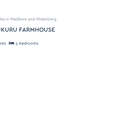
illas in Madikwe and Waterberg
KURU FARMHOUSE
sts
5
bedroom
s