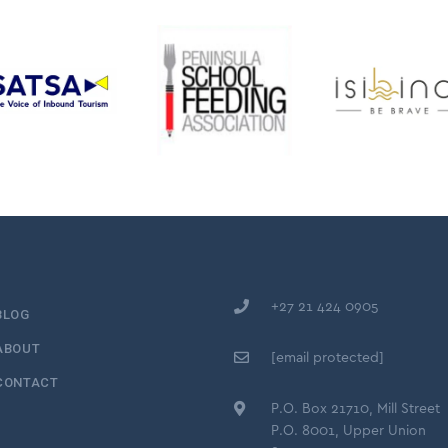
+27 21 424 0905
BLOG
ABOUT
[email protected]
CONTACT
P.O. Box 21710, Mill Street
P.O. 8001, Upper Union