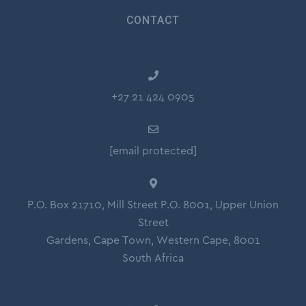
CONTACT
+27 21 424 0905
[email protected]
P.O. Box 21710, Mill Street P.O. 8001, Upper Union
Street
Gardens, Cape Town, Western Cape, 8001
South Africa