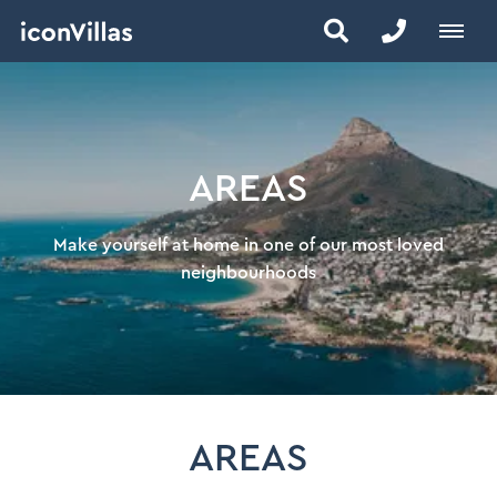
AREAS
Make yourself at home in one of our most loved
neighbourhoods
AREAS