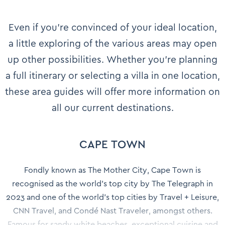
Even if you’re convinced of your ideal location,
a little exploring of the various areas may open
up other possibilities. Whether you’re planning
a full itinerary or selecting a villa in one location,
these area guides will offer more information on
all our current destinations.
CAPE TOWN
Fondly known as The Mother City, Cape Town is
recognised as the world's top city by The Telegraph in
2023 and one of the world’s top cities by Travel + Leisure,
CNN Travel, and Condé Nast Traveler, amongst others.
Famous for sandy white beaches, exceptional cuisine and