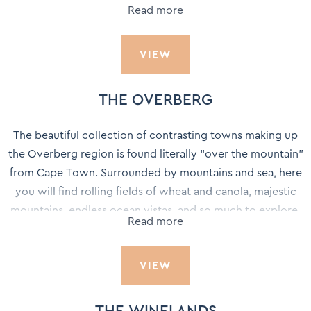
Read more
wine, design influencers, cultural abundance, and the
breath-taking natural wonder of Table Mountain, Cape
VIEW
Town is one of the hottest destinations in the world today
with an experience to suit every palate.
THE OVERBERG
The beautiful collection of contrasting towns making up
the Overberg region is found literally “over the mountain”
from Cape Town. Surrounded by mountains and sea, here
you will find rolling fields of wheat and canola, majestic
mountains, endless ocean vistas, and so much to explore.
Read more
The Overberg lies along the Western Cape’s south coast
VIEW
with the Hottentots-Holland and Riviersonderend
mountains forming the western and northern boundaries.
The eastern boundary is the Breede River where the