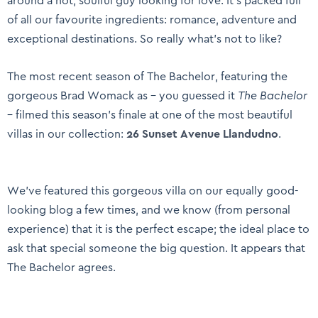
around a hot, soulful guy looking for love. It’s packed full
of all our favourite ingredients: romance, adventure and
exceptional destinations. So really what’s not to like?
The most recent season of The Bachelor, featuring the
gorgeous Brad Womack as – you guessed it
The Bachelor
– filmed this season’s finale at one of the most beautiful
villas in our collection:
26 Sunset Avenue Llandudno
.
We’ve featured this gorgeous villa on our equally good-
looking blog a few times, and we know (from personal
experience) that it is the perfect escape; the ideal place to
ask that special someone the big question. It appears that
The Bachelor agrees.