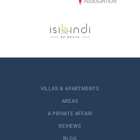
VILLAS & APARTMENTS
AREAS
A PRIVATE AFFAIR
REVIEWS
BLOG