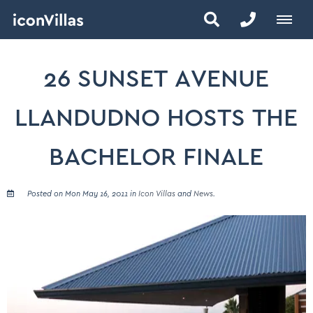
26 SUNSET AVENUE
LLANDUDNO HOSTS THE
BACHELOR FINALE
Posted on Mon May 16, 2011 in
Icon Villas
and
News
.