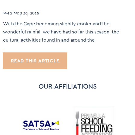
Wed May 16, 2018
With the Cape becoming slightly cooler and the
wonderful rainfall we have had so far this season, the
cultural activities found in and around the
READ THIS ARTICLE
OUR AFFILIATIONS