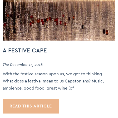
A FESTIVE CAPE
Thu December 13, 2018
With the festive season upon us, we got to thinking…
What does a festival mean to us Capetonians? Music,
ambience, good food, great wine (of
READ THIS ARTICLE