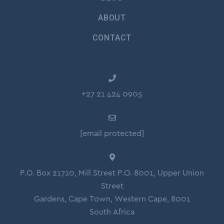
ABOUT
CONTACT
+27 21 424 0905
[email protected]
P.O. Box 21710, Mill Street P.O. 8001, Upper Union
Street
Gardens, Cape Town, Western Cape, 8001
South Africa