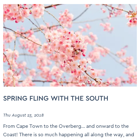
SPRING FLING WITH THE SOUTH
Thu August 23, 2018
From Cape Town to the Overberg… and onward to the
Coast! There is so much happening all along the way, and