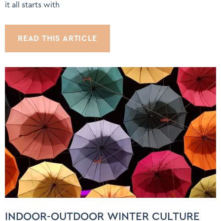
it all starts with
READ THIS ARTICLE
INDOOR-OUTDOOR WINTER CULTURE