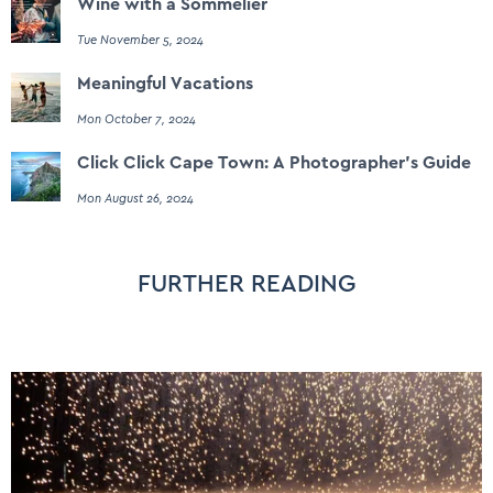
Wine with a Sommelier
Tue November 5, 2024
Meaningful Vacations
Mon October 7, 2024
Click Click Cape Town: A Photographer's Guide
Mon August 26, 2024
FURTHER READING