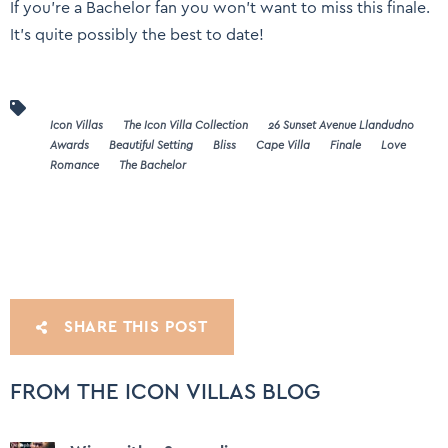
If you’re a Bachelor fan you won’t want to miss this finale.
It’s quite possibly the best to date!
Icon Villas
The Icon Villa Collection
26 Sunset Avenue Llandudno
Awards
Beautiful Setting
Bliss
Cape Villa
Finale
Love
Romance
The Bachelor
SHARE THIS POST
FROM THE ICON VILLAS BLOG