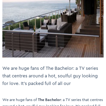
We are huge fans of The Bachelor: a TV series
that centres around a hot, soulful guy looking
for love. It’s packed full of all our
We are huge fans of
The Bachelor
: a TV series that centres