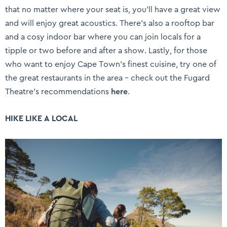
that no matter where your seat is, you’ll have a great view
and will enjoy great acoustics. There’s also a rooftop bar
and a cosy indoor bar where you can join locals for a
tipple or two before and after a show. Lastly, for those
who want to enjoy Cape Town’s finest cuisine, try one of
the great restaurants in the area – check out the Fugard
Theatre’s recommendations
here
.
HIKE LIKE A LOCAL