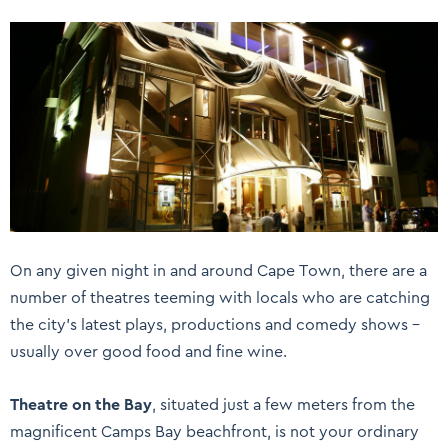
On any given night in and around Cape Town, there are a
number of theatres teeming with locals who are catching
the city’s latest plays, productions and comedy shows –
usually over good food and fine wine.
Theatre on the Bay
, situated just a few meters from the
magnificent Camps Bay beachfront, is not your ordinary