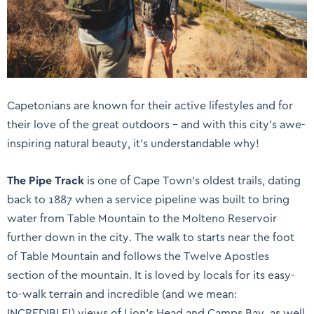
Capetonians are known for their active lifestyles and for
their love of the great outdoors – and with this city’s awe-
inspiring natural beauty, it’s understandable why!
The Pipe Track
is one of Cape Town’s oldest trails, dating
back to 1887 when a service pipeline was built to bring
water from Table Mountain to the Molteno Reservoir
further down in the city. The walk to starts near the foot
of Table Mountain and follows the Twelve Apostles
section of the mountain. It is loved by locals for its easy-
to-walk terrain and incredible (and we mean:
INCREDIBLE!) views of Lion’s Head and Camps Bay, as well