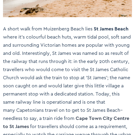
A short walk from Muizenberg Beach lies
St James Beach
where it’s colourful beach huts, warm tidal pool, soft sand
and surrounding Victorian homes are popular with young
and old. Interestingly, St James was named so as result of
the railway that runs through it: in the early 20th century,
travellers who would come to visit the St James Catholic
Church would ask the train to stop at ‘St James’; the name
soon caught on and would later give this little village a
permanent stop with a dedicated station. Today, this
same railway line is operational and is one that
many Capetonians travel on to get to St James Beach–
needless to say, a train ride from
Cape Town City Centre
to St James
for travellers should come as a requirement,
especially to watch the carriage weave through the urban