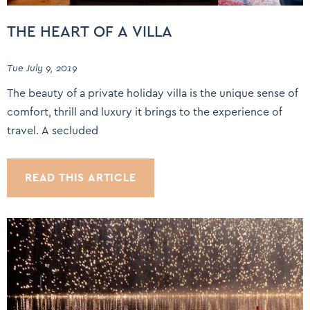
THE HEART OF A VILLA
Tue July 9, 2019
The beauty of a private holiday villa is the unique sense of
comfort, thrill and luxury it brings to the experience of
travel. A secluded
READ THIS ARTICLE