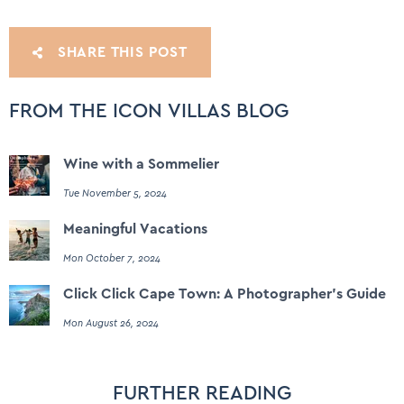
SHARE THIS POST
FROM THE ICON VILLAS BLOG
Wine with a Sommelier
Tue November 5, 2024
Meaningful Vacations
Mon October 7, 2024
Click Click Cape Town: A Photographer's Guide
Mon August 26, 2024
FURTHER READING