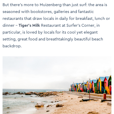
But there’s more to Muizenberg than just surf: the area is
seasoned with bookstores, galleries and fantastic
restaurants that draw locals in daily for breakfast, lunch or
dinner –
Tiger’s Milk
Restaurant at Surfer’s Corner, in
particular, is loved by locals for its cool yet elegant
setting, great food and breathtakingly beautiful beach
backdrop.