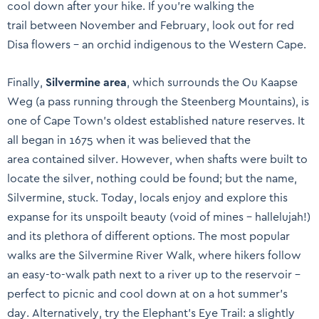
cool down after your hike. If you’re walking the
trail between November and February, look out for red
Disa flowers – an orchid indigenous to the Western Cape.
Finally,
Silvermine area
, which surrounds the Ou Kaapse
Weg (a pass running through the Steenberg Mountains), is
one of Cape Town’s oldest established nature reserves. It
all began in 1675 when it was believed that the
area contained silver. However, when shafts were built to
locate the silver, nothing could be found; but the name,
Silvermine, stuck. Today, locals enjoy and explore this
expanse for its unspoilt beauty (void of mines – hallelujah!)
and its plethora of different options. The most popular
walks are the Silvermine River Walk, where hikers follow
an easy-to-walk path next to a river up to the reservoir –
perfect to picnic and cool down at on a hot summer’s
day. Alternatively, try the Elephant’s Eye Trail: a slightly