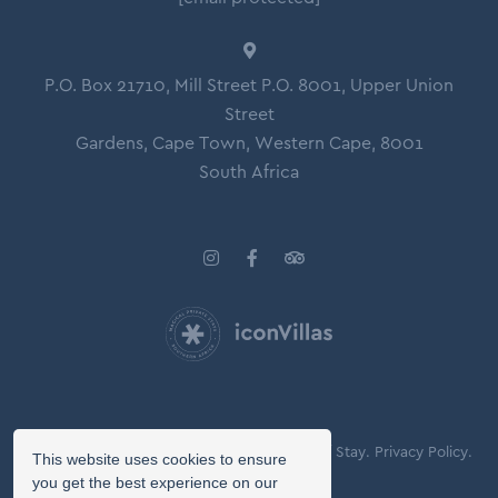
P.O. Box 21710, Mill Street P.O. 8001, Upper Union
Street
Gardens, Cape Town, Western Cape, 8001
South Africa
© Copyright 2026 Icon Villas.
Agreement of Stay.
Privacy Policy.
This website uses cookies to ensure
Booking Terms.
you get the best experience on our