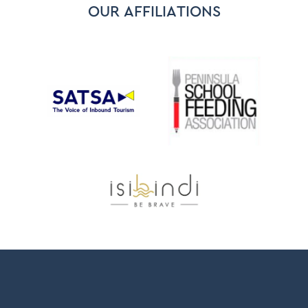
OUR AFFILIATIONS