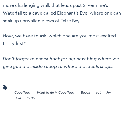
more challenging walk that leads past Silvermine’s
Waterfall to a cave called Elephant’s Eye, where one can
soak up unrivalled views of False Bay.
Now, we have to ask: which one are you most excited
to try first?
Don’t forget to check back for our next blog where we
give you the inside scoop to where the locals shops.
Cape Town
What to do in Cape Town
Beach
eat
Fun
Hike
to do