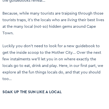
the guidebooks reveal…
Because, while many tourists are traipsing through those
tourists traps, it’s the locals who are
living
their best lives
at the many local (not-so) hidden gems around Cape
Town.
Luckily you don’t need to look for a new guidebook to
get the inside scoop to the Mother City… Over the next
few instalments we’ll let you in on where exactly the
locals go to eat, drink and play. Here, in our first part, we
explore all the fun things locals do, and that you should
too…
SOAK UP THE SUN LIKE A LOCAL