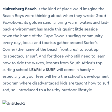
Muizenberg Beach
is the kind of place we’d imagine the
Beach Boys were thinking about when they wrote
Good
Vibrations
: its golden sand, alluring warm waters and laid-
back environment has made this quaint little seaside
town the home of the Cape Town’s surfing community –
every day, locals and tourists gather around Surfer’s
Corner (the name of the beach front area) to soak up
its spectacular surf. And for those who still need to learn
how to ride the waves, lessons from South Africa’s top
surfing school
LEARN 2 SURF
will come in handy –
especially as your fees will help the school’s development
program where disadvantaged kids are taught how to surf
and, so, introduced to a healthy outdoor lifestyle.