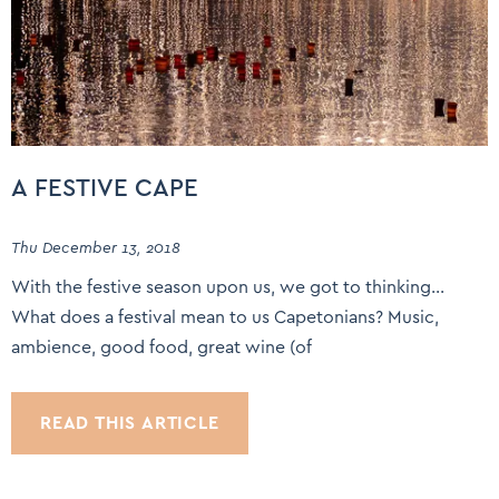
A FESTIVE CAPE
Thu December 13, 2018
With the festive season upon us, we got to thinking…
What does a festival mean to us Capetonians? Music,
ambience, good food, great wine (of
READ THIS ARTICLE