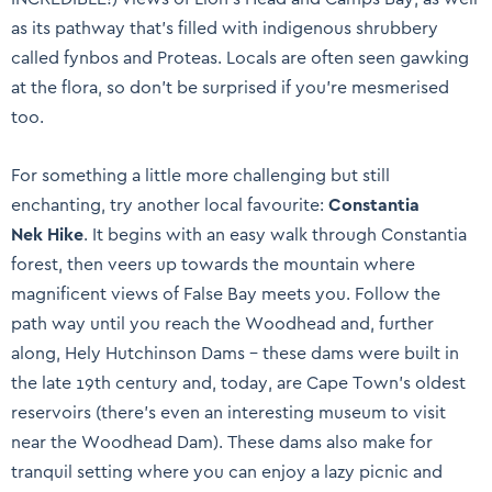
as its pathway that’s filled with indigenous shrubbery
called fynbos and Proteas. Locals are often seen gawking
at the flora, so don’t be surprised if you’re mesmerised
too.
For something a little more challenging but still
enchanting, try another local favourite:
Constantia
Nek Hike
. It begins with an easy walk through Constantia
forest, then veers up towards the mountain where
magnificent views of False Bay meets you. Follow the
path way until you reach the Woodhead and, further
along, Hely Hutchinson Dams – these dams were built in
the late 19th century and, today, are Cape Town’s oldest
reservoirs (there’s even an interesting museum to visit
near the Woodhead Dam). These dams also make for
tranquil setting where you can enjoy a lazy picnic and