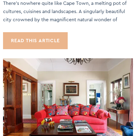
There’s nowhere quite like Cape Town, a melting pot of
cultures, cuisines and landscapes. A singularly beautiful
city crowned by the magnificent natural wonder of
READ THIS ARTICLE