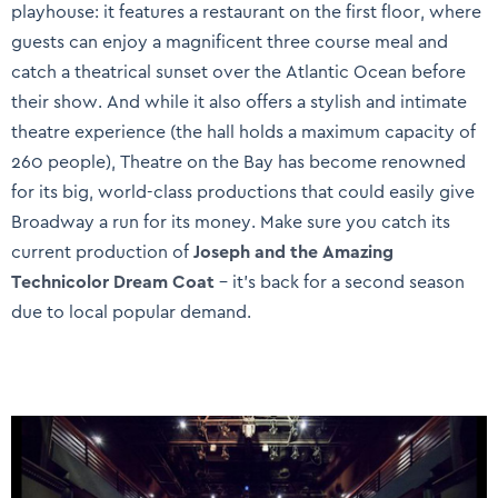
playhouse: it features a restaurant on the first floor, where
guests can enjoy a magnificent three course meal and
catch a theatrical sunset over the Atlantic Ocean before
their show. And while it also offers a stylish and intimate
theatre experience (the hall holds a maximum capacity of
260 people), Theatre on the Bay has become renowned
for its big, world-class productions that could easily give
Broadway a run for its money. Make sure you catch its
current production of
Joseph and the Amazing
Technicolor Dream Coat
– it’s back for a second season
due to local popular demand.