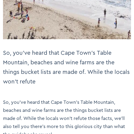
So, you’ve heard that Cape Town’s Table
Mountain, beaches and wine farms are the
things bucket lists are made of. While the locals
won’t refute
So, you’ve heard that Cape Town’s Table Mountain,
beaches and wine farms are the things bucket lists are
made of. While the locals won’t refute those facts, we’ll
also tell you there’s more to this glorious city than what