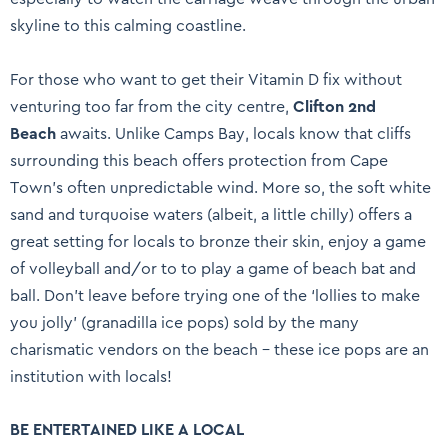
skyline to this calming coastline.
For those who want to get their Vitamin D fix without
venturing too far from the city centre,
Clifton 2nd
Beach
awaits. Unlike Camps Bay, locals know that cliffs
surrounding this beach offers protection from Cape
Town’s often unpredictable wind. More so, the soft white
sand and turquoise waters (albeit, a little chilly) offers a
great setting for locals to bronze their skin, enjoy a game
of volleyball and/or to to play a game of beach bat and
ball. Don’t leave before trying one of the ‘lollies to make
you jolly’ (granadilla ice pops) sold by the many
charismatic vendors on the beach – these ice pops are an
institution with locals!
BE ENTERTAINED LIKE A LOCAL