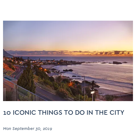
10 ICONIC THINGS TO DO IN THE CITY
Mon September 30, 2019