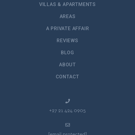
VILLAS & APARTMENTS
AREAS
A PRIVATE AFFAIR
REVIEWS
BLOG
ABOUT
CONTACT
+27 21 424 0905
[email protected]