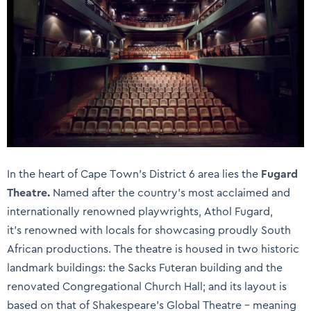
In the heart of Cape Town’s District 6 area lies the
Fugard
Theatre
.
Named after the country’s most acclaimed and
internationally renowned playwrights, Athol Fugard,
it’s renowned with locals for showcasing proudly South
African productions. The theatre is housed in two historic
landmark buildings: the Sacks Futeran building and the
renovated Congregational Church Hall; and its layout is
based on that of Shakespeare’s Global Theatre – meaning