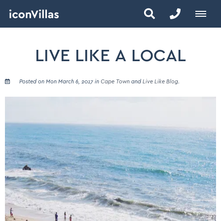
LIVE LIKE A LOCAL
Posted on Mon March 6, 2017 in
Cape Town
and
Live Like Blog
.