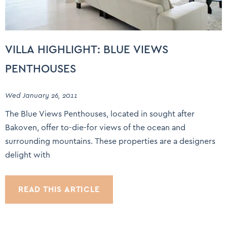
VILLA HIGHLIGHT: BLUE VIEWS
PENTHOUSES
Wed January 26, 2011
The Blue Views Penthouses, located in sought after
Bakoven, offer to-die-for views of the ocean and
surrounding mountains. These properties are a designers
delight with
READ THIS ARTICLE