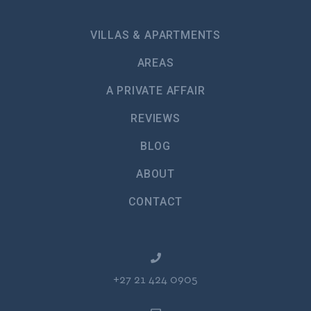
VILLAS & APARTMENTS
AREAS
A PRIVATE AFFAIR
REVIEWS
BLOG
ABOUT
CONTACT
+27 21 424 0905