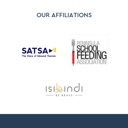
OUR AFFILIATIONS