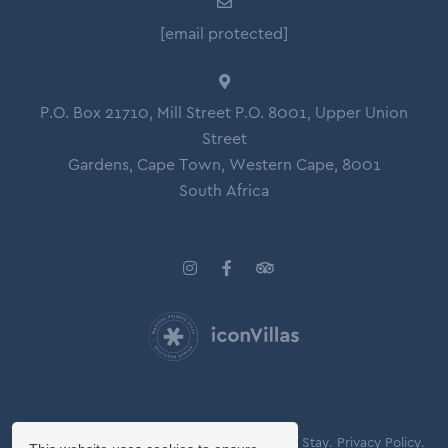
[email protected]
P.O. Box 21710, Mill Street P.O. 8001, Upper Union
Street
Gardens, Cape Town, Western Cape, 8001
South Africa
© Copyright 2026 Icon Villas.
Agreement of Stay.
Privacy Policy.