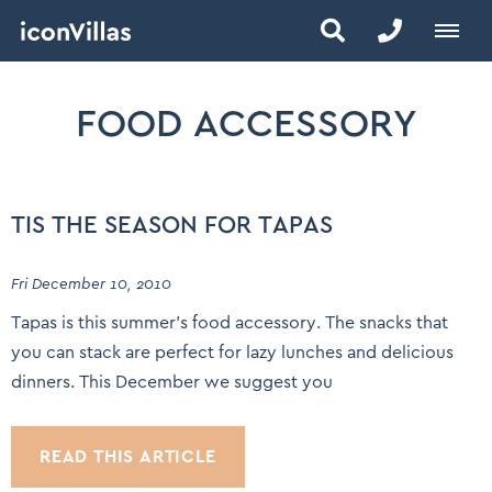
FOOD ACCESSORY
TIS THE SEASON FOR TAPAS
Fri December 10, 2010
Tapas is this summer’s food accessory. The snacks that
you can stack are perfect for lazy lunches and delicious
dinners. This December we suggest you
READ THIS ARTICLE