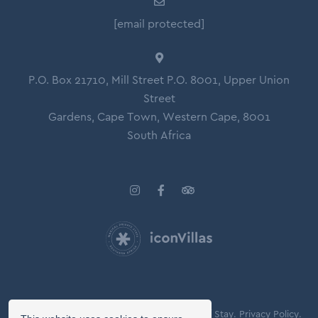
[email protected]
P.O. Box 21710, Mill Street P.O. 8001, Upper Union
Street
Gardens, Cape Town, Western Cape, 8001
South Africa
© Copyright 2026 Icon Villas.
Agreement of Stay.
Privacy Policy.