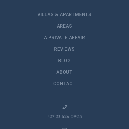
VILLAS & APARTMENTS
AREAS
A PRIVATE AFFAIR
REVIEWS
BLOG
ABOUT
CONTACT
+27 21 424 0905