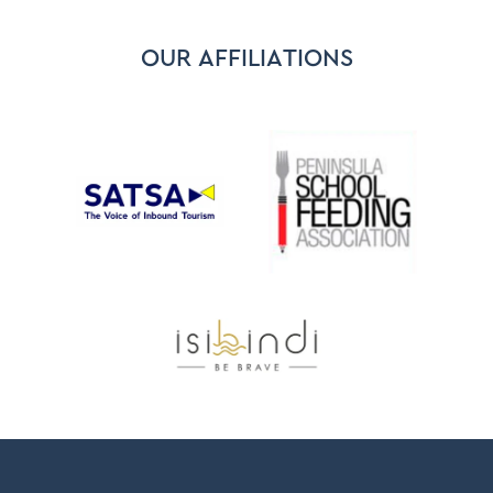
OUR AFFILIATIONS