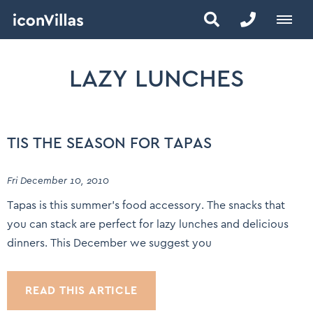
LAZY LUNCHES
TIS THE SEASON FOR TAPAS
Fri December 10, 2010
Tapas is this summer’s food accessory. The snacks that
you can stack are perfect for lazy lunches and delicious
dinners. This December we suggest you
READ THIS ARTICLE