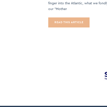
finger into the Atlantic, what we fondl
our “Mother
READ THIS ARTICLE