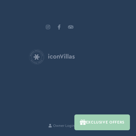
EXCLUSIVE OFFERS
Owner Login