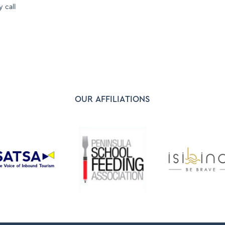
y call
OUR AFFILIATIONS