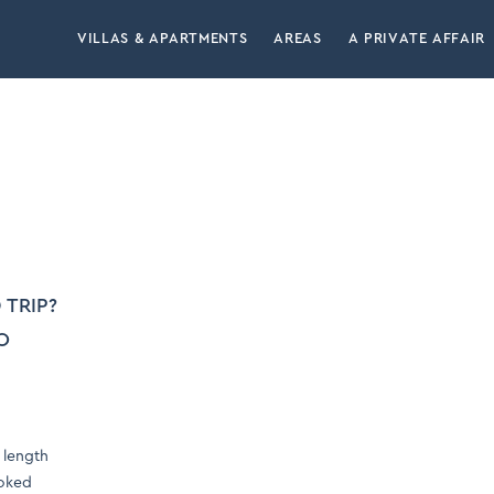
VILLAS & APARTMENTS
AREAS
A PRIVATE AFFAIR
 TRIP?
O
 length
ooked