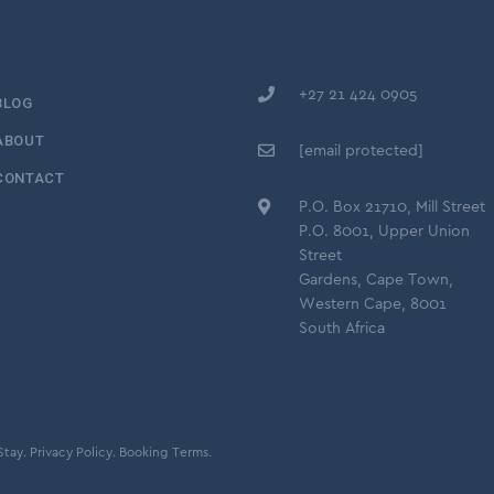
+27 21 424 0905
BLOG
ABOUT
[email protected]
CONTACT
P.O. Box 21710, Mill Street
P.O. 8001, Upper Union
Street
Gardens, Cape Town,
Western Cape, 8001
South Africa
Stay.
Privacy Policy.
Booking Terms.