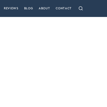
REVIEWS
BLOG
ABOUT
CONTACT