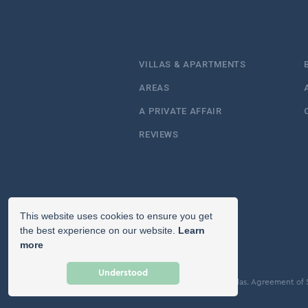
VILLAS & APARTMENTS
AREAS
A PRIVATE AFFAIR
REVIEWS
This website uses cookies to ensure you get
the best experience on our website.
Learn
more
Understood
© Copyright 2026 Icon Villas.
Agreement of 