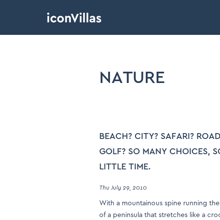
NATURE
BEACH? CITY? SAFARI? ROAD
GOLF? SO MANY CHOICES, S
LITTLE TIME.
Thu July 29, 2010
With a mountainous spine running the
of a peninsula that stretches like a cr