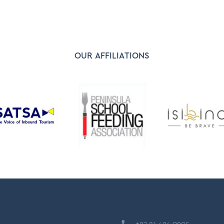
OUR AFFILIATIONS
+27 21 424 0905