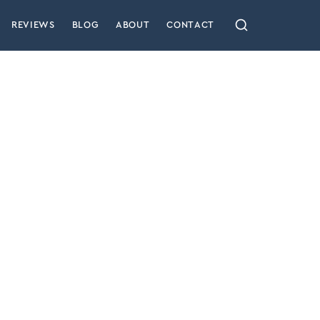
REVIEWS
BLOG
ABOUT
CONTACT