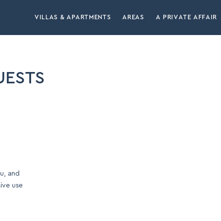
VILLAS & APARTMENTS
AREAS
A PRIVATE AFFAIR
UESTS
ou, and
sive use