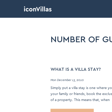
NUMBER OF G
WHAT IS A VILLA STAY?
Mon December 13, 2010
Simply put a villa stay is one where y
your family or friends, book the exclu
of a property. This means that, when