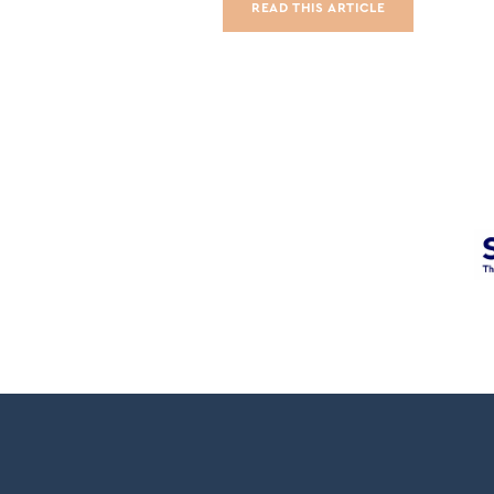
READ THIS ARTICLE