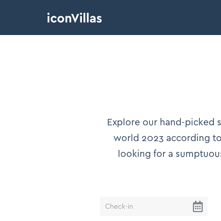
Explore our hand-picked se
world 2023 according to 
looking for a sumptuou