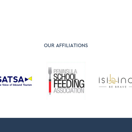
OUR AFFILIATIONS