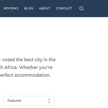
REVIEWS
BLOG
ABOUT
CONTACT
 voted the best city in the
th Africa. Whether you’re
 perfect accommodation.