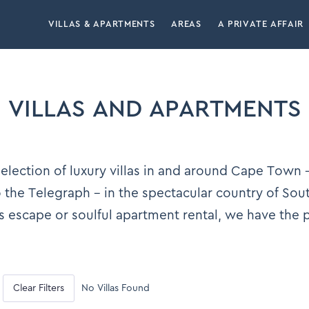
VILLAS & APARTMENTS
AREAS
A PRIVATE AFFAIR
VILLAS AND APARTMENTS
lection of luxury villas in and around Cape Town –
the Telegraph – in the spectacular country of Sou
s escape or soulful apartment rental, we have the
Clear Filters
No Villas Found