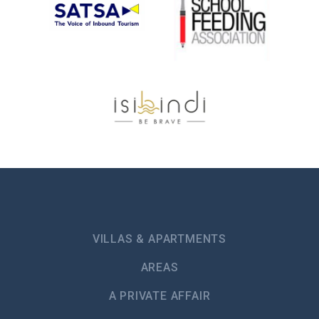
VILLAS & APARTMENTS
AREAS
A PRIVATE AFFAIR