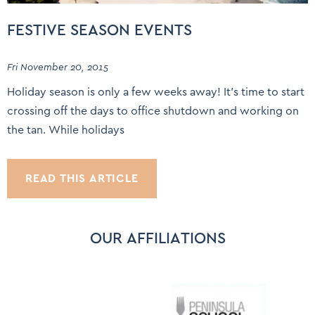
FESTIVE SEASON EVENTS
Fri November 20, 2015
Holiday season is only a few weeks away! It’s time to start
crossing off the days to office shutdown and working on
the tan. While holidays
READ THIS ARTICLE
OUR AFFILIATIONS