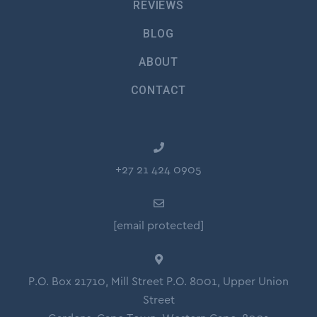
REVIEWS
BLOG
ABOUT
CONTACT
+27 21 424 0905
[email protected]
P.O. Box 21710, Mill Street P.O. 8001, Upper Union
Street