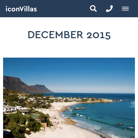
DECEMBER 2015