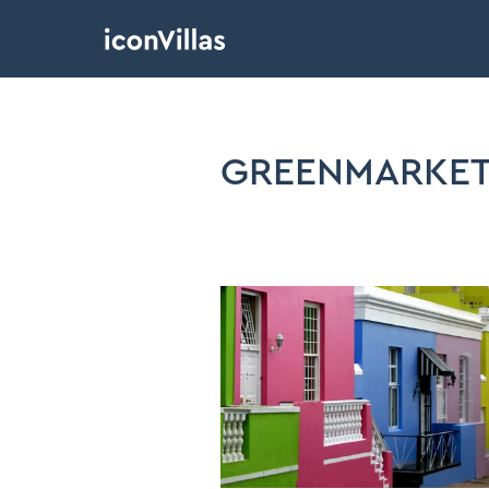
GREENMARKET