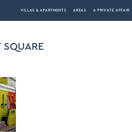
VILLAS & APARTMENTS
AREAS
A PRIVATE AFFAIR
 SQUARE