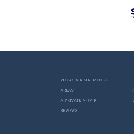
VILLAS & APARTMENTS
AREAS
A PRIVATE AFFAIR
REVIEWS