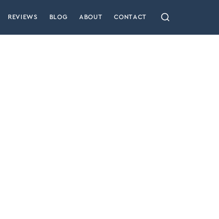
REVIEWS
BLOG
ABOUT
CONTACT