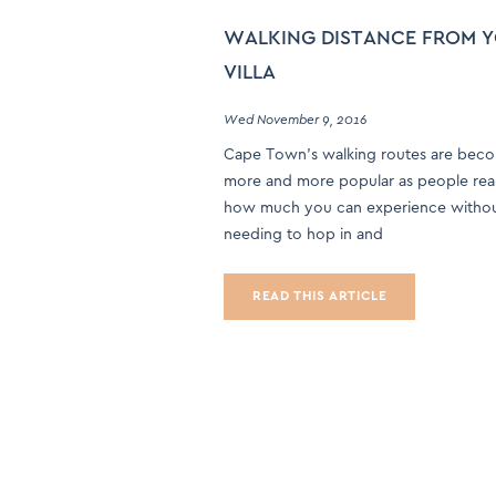
WALKING DISTANCE FROM 
VILLA
Wed November 9, 2016
Cape Town’s walking routes are bec
more and more popular as people reali
how much you can experience witho
needing to hop in and
READ THIS ARTICLE