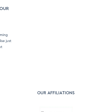
YOUR
oming
se just
ut
OUR AFFILIATIONS