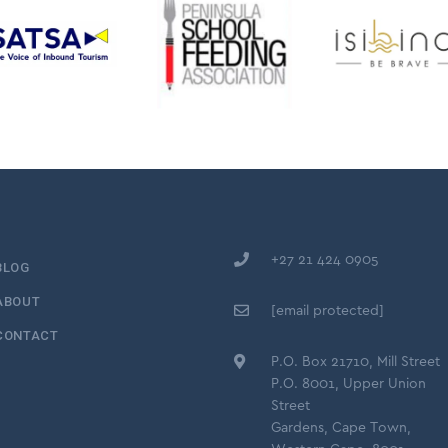
+27 21 424 0905
BLOG
ABOUT
[email protected]
CONTACT
P.O. Box 21710, Mill Street
P.O. 8001, Upper Union
Street
Gardens, Cape Town,