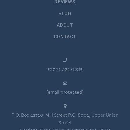
REVIEWS
BLOG
ABOUT
CONTACT
+27 21 424 0905
[email protected]
P.O. Box 21710, Mill Street P.O. 8001, Upper Union
Street