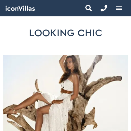
LOOKING CHIC