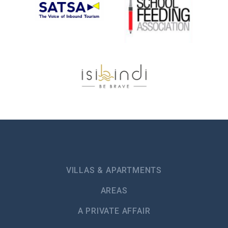
VILLAS & APARTMENTS
AREAS
A PRIVATE AFFAIR