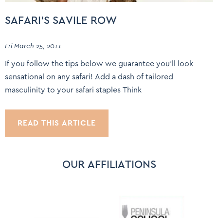
SAFARI’S SAVILE ROW
Fri March 25, 2011
If you follow the tips below we guarantee you’ll look
sensational on any safari! Add a dash of tailored
masculinity to your safari staples Think
READ THIS ARTICLE
OUR AFFILIATIONS