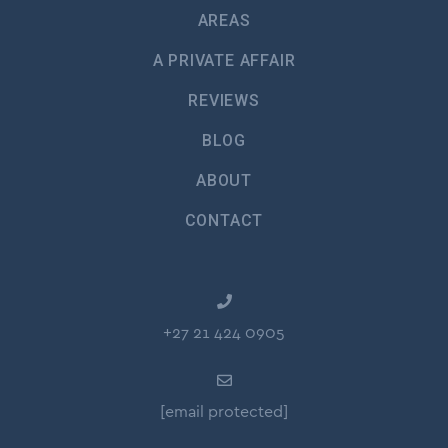
AREAS
A PRIVATE AFFAIR
REVIEWS
BLOG
ABOUT
CONTACT
+27 21 424 0905
[email protected]