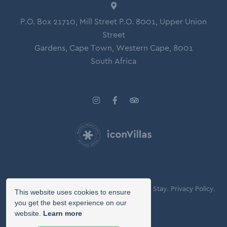
P.O. Box 21710, Mill Street P.O. 8001, Upper Union
Street
Gardens, Cape Town, Western Cape, 8001
South Africa
© Copyright 2026 Icon Villas.
Agreement of Stay.
Privacy Policy.
This website uses cookies to ensure
Booking Terms.
you get the best experience on our
website.
Learn more
Owner Login