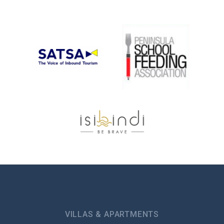
VILLAS & APARTMENTS