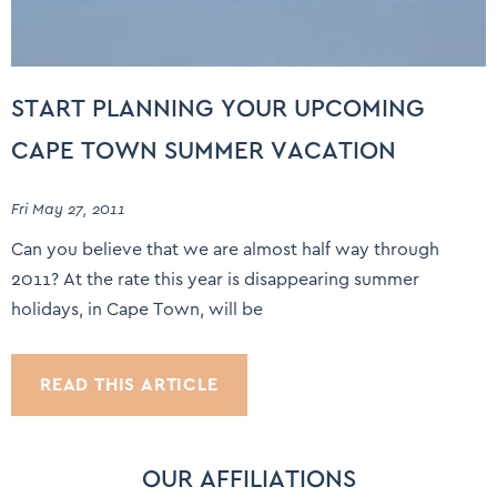
START PLANNING YOUR UPCOMING
CAPE TOWN SUMMER VACATION
Fri May 27, 2011
Can you believe that we are almost half way through
2011? At the rate this year is disappearing summer
holidays, in Cape Town, will be
READ THIS ARTICLE
OUR AFFILIATIONS