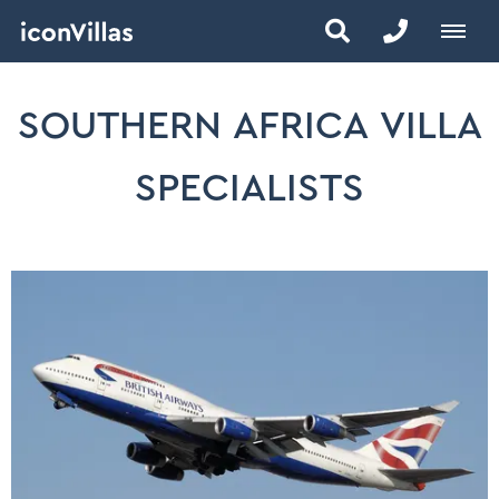
SOUTHERN AFRICA VILLA
SPECIALISTS