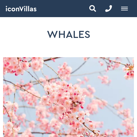
WHALES