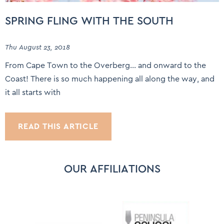
SPRING FLING WITH THE SOUTH
Thu August 23, 2018
From Cape Town to the Overberg… and onward to the
Coast! There is so much happening all along the way, and
it all starts with
READ THIS ARTICLE
OUR AFFILIATIONS