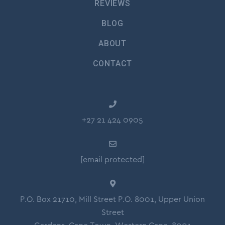
REVIEWS
BLOG
ABOUT
CONTACT
+27 21 424 0905
[email protected]
P.O. Box 21710, Mill Street P.O. 8001, Upper Union
Street