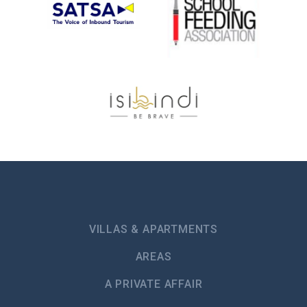
VILLAS & APARTMENTS
AREAS
A PRIVATE AFFAIR