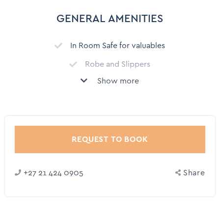
Swimming pool
GENERAL AMENITIES
Communal Pool
In Room Safe for valuables
Gym
Robe and Slippers
Child Friendly
Show more
BBQ grill - Gas or Charcoal
Outdoor dining area
Fire pit
Outdoor Furniture
Fireplace (Wood)
Bar
Ceiling fan
REQUEST TO BOOK
Refrigerator
+27 21 424 0905
Share
Shower
Toilet
Bed linen and Towels