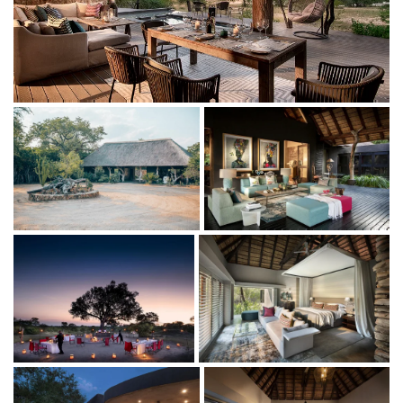
fully stocked mini-bar and coffee/tea facilities or watch
the private television in your lounge.