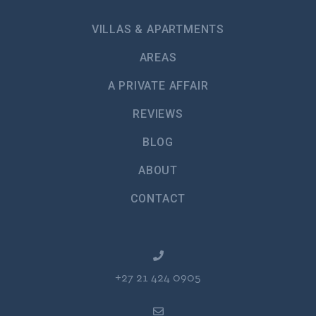
VILLAS & APARTMENTS
AREAS
A PRIVATE AFFAIR
REVIEWS
BLOG
ABOUT
CONTACT
+27 21 424 0905