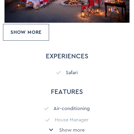
SHOW MORE
EXPERIENCES
Safari
FEATURES
Air-conditioning
House Manager
Show more
Patio or deck