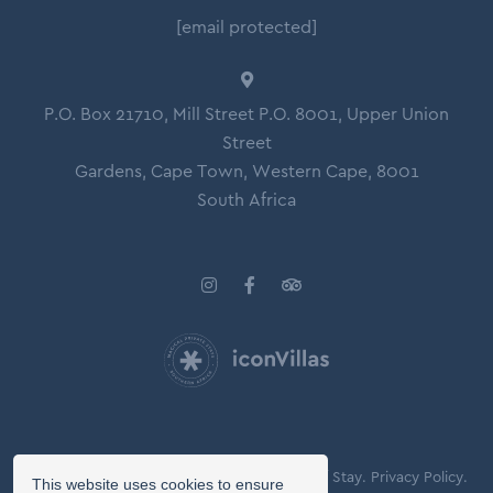
[email protected]
P.O. Box 21710, Mill Street P.O. 8001, Upper Union
Street
Gardens, Cape Town, Western Cape, 8001
South Africa
© Copyright 2026 Icon Villas.
Agreement of Stay.
Privacy Policy.
This website uses cookies to ensure