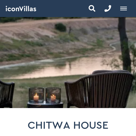
CHITWA HOUSE