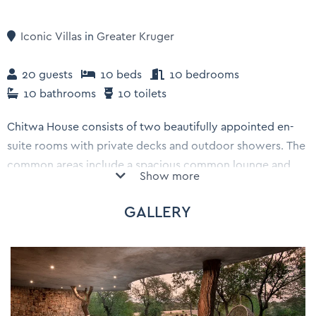
Iconic Villas
in
Greater Kruger
20 guests
10 beds
10 bedrooms
10 bathrooms
10 toilets
Chitwa House consists of two beautifully appointed en-
suite rooms with private decks and outdoor showers. The
common areas include a spacious common lounge and
Show more
dining area and a lake-view deck with swimming pool.
You can go on exciting Big 5 game drives in your own
GALLERY
private safari vehicle with a guide and a tracker.
Enjoy delicious meals, either served by us or a private
chef who can cook up delights in Chitwa House's fully
equiped kitchen. During down time, enjoy drinks from the