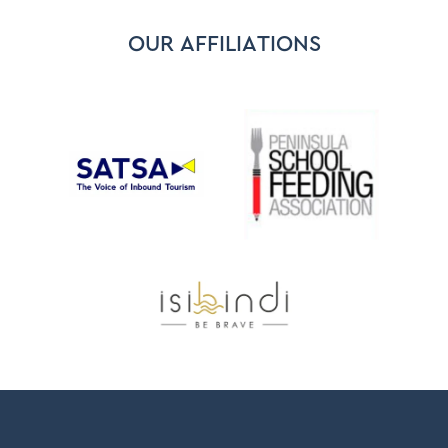
OUR AFFILIATIONS