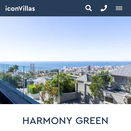
HARMONY GREEN