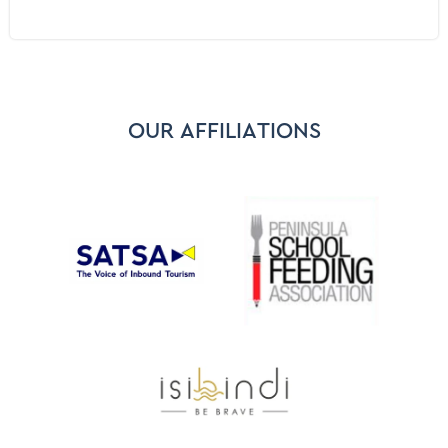
Bar
Washing machine
Pool Does not have a Cover or a Pool Net
Tumble Dryer
In Room Safe for valuables
OUR AFFILIATIONS
BBQ grill - Gas or Charcoal
Sound System - Sonos/Bose/Docking stations
Smart TV - Netflix
Study
Grocery Shopping Service
Alcoholic Beverages - On Request
Gin Bar - On Request
First Aid Kit