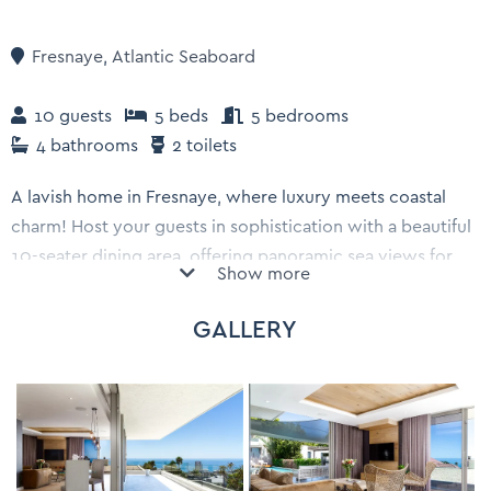
Fresnaye
,
Atlantic Seaboard
10 guests
5 beds
5 bedrooms
4 bathrooms
2 toilets
A lavish home in Fresnaye, where luxury meets coastal
charm! Host your guests in sophistication with a beautiful
10-seater dining area, offering panoramic sea views for
Show more
unforgettable dining experiences. Complete with a
private Jacuzzi, pool, and barbecue area, along with 5 en-
GALLERY
suite bedrooms, this luxury villa is truly a place to call
home.