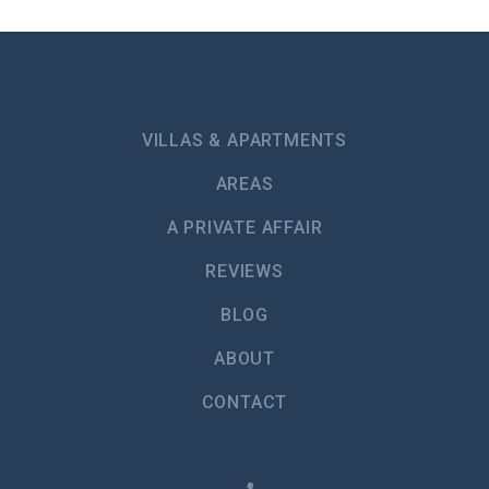
Smoke Alarm
Hot water kettle
Microwave
Ice Machine
VILLAS & APARTMENTS
Toaster
AREAS
Refrigerator
A PRIVATE AFFAIR
Freezer
REVIEWS
Stove - Gas or Electric
BLOG
Oven
ABOUT
Bathtub
CONTACT
Shower
Toilet