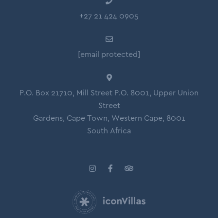
Guest Toilet
+27 21 424 0905
Hospitality Amenities (Body soap, Shower Gel,
Conditioner, Shampoo)
[email protected]
Hair Dryer
Bed linen and Towels
Clothing Storage
P.O. Box 21710, Mill Street P.O. 8001, Upper Union
Street
Hangers
Gardens, Cape Town, Western Cape, 8001
Iron and Ironing Board
South Africa
Drying rack for clothing
Electricity Back Up - Almost full: Oven and Elevator
excluded