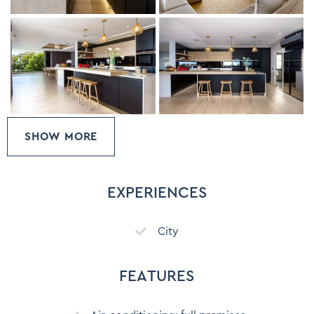
SHOW MORE
EXPERIENCES
City
FEATURES