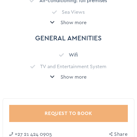
Air-conditioning: full premises
Sea Views
Show more
Private Garden
Secure parking
GENERAL AMENITIES
Garage
Wifi
Security system
TV and Entertainment System
Serviced Monday – Saturday except Public Holidays
Show more
Private Chef (On Request)
Child Friendly
Chauffeur/Driver (on request)
Balcony
Dedicated Workspace
Backyard
Comprehensive kitchen utensils
REQUEST TO BOOK
Outdoor dining area
Coffee Machine
Outdoor Furniture
+27 21 424 0905
Share
Dishwasher