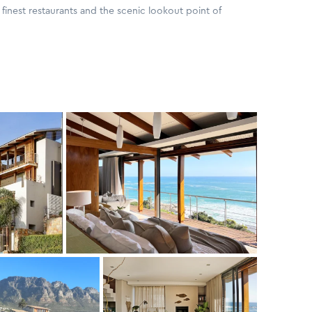
finest restaurants and the scenic lookout point of
and the crash of the Atlantic waves below, with Glen Beach
en-suite contemporary apartment features crisp yet
 a chic beach house. Décor is stylish with quality linens
sts of the cleverly designed open plan kitchen and lounge,
g onto the furnished patio overlooking Glen Beach
ooms, one queen-sized overlooking the famed 12 Apostles
beds overlooking Lions Head to the North-East, leading
ng-sized bedroom features exquisite direct views over
a modern open plan bathroom with private loo. All