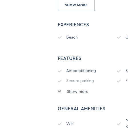
SHOW MORE
EXPERIENCES
Beach
C
FEATURES
Air-conditioning
S
Secure parking
F
Show more
Undercover parking with
S
direct access to building
GENERAL AMENITIES
Child Friendly
B
P
Outdoor Furniture
Wifi
R