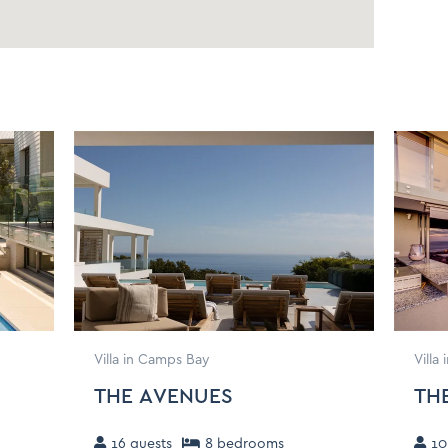
onditioner, Shampoo)
lothing Storage
Extra Pillows and Blankets
ron and Ironing Board
Drying rack for clothing
Villa in Camps Bay
Villa
THE AVENUES
TH
16
guests
8
bedroom
s
10