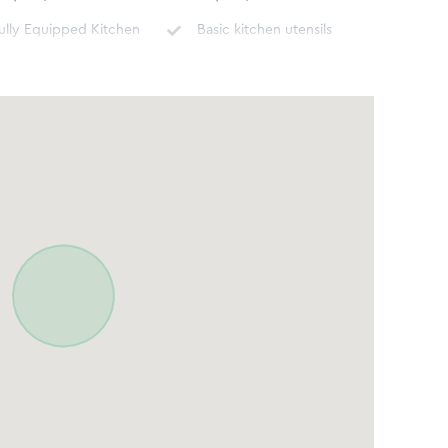
ully Equipped Kitchen
Basic kitchen utensils
ishwasher
Washing machine
n Room Safe for
Cable TV/DSTV
aluables
Grocery Shopping
oncierge assistance
Service
ortable Fans
Underfloor heating
irst Aid Kit
Hot water kettle
oaster
Refrigerator
tove - Gas or Electric
Oven
idet
Toilet
ospitality Amenities
Body soap, Shower Gel,
Hair Dryer