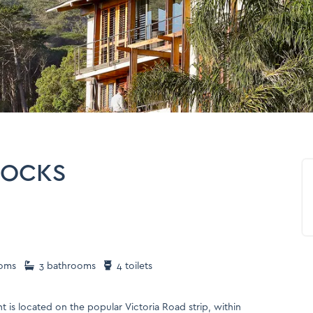
ROCKS
oms
3 bathrooms
4 toilets
t is located on the popular Victoria Road strip, within