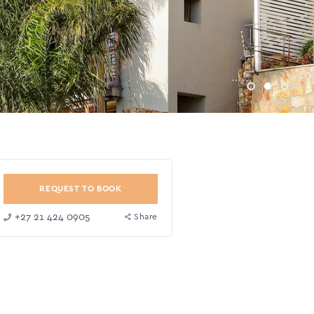
REQUEST TO BOOK
+27 21 424 0905
Share