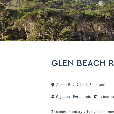
GLEN BEACH 
Camps Bay
,
Atlantic Seaboard
6 guests
4 beds
3 bedro
This contemporary villa-style apartmen