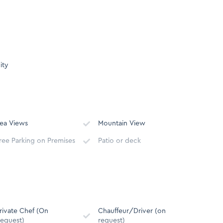
ity
ea Views
Mountain View
ree Parking on Premises
Patio or deck
Serviced Monday –
wimming pool
Saturday except Public
Holidays
alcony
Outdoor dining area
rivate Chef (On
Chauffeur/Driver (on
equest)
request)