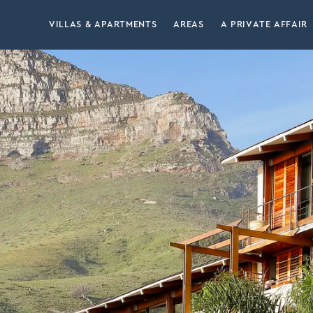
VILLAS & APARTMENTS
AREAS
A PRIVATE AFFAIR