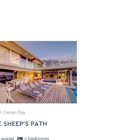
 in Camps Bay
E SHEEP'S PATH
guests
5
bedroom
s