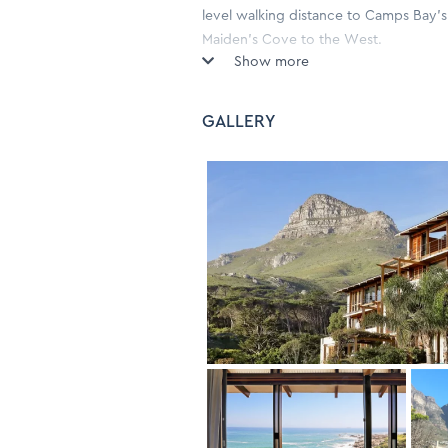
level walking distance to Camps Bay's 
Maiden's Cove to the West.
Show more
Wake up to the smell of salty sea air 
a stone's throw away. The 3 bedroom 
GALLERY
comfortable furnishings, reminiscent of
and artefacts throughout.
The light and spacious living area exi
with large sliding glass doors openin
towards Camps Bay.
On the same level are the three bedr
and the other with two three-quarter 
to the plunge pool. The large main ki
Glen Beach and the ocean, as well as 
bedrooms have Aircon.