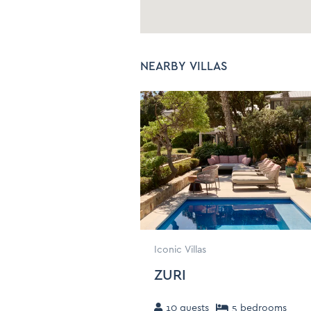
C
Bed linen and Towels
C
Hangers
I
NEARBY VILLAS
Baby Cot/Crib/High
Chair - On Request
Iconic Villas
ZURI
10
guests
5
bedroom
s