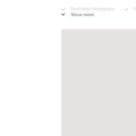
Dedicated Workspace
F
Show more
Nespresso Machine
D
I
Tumble Dryer
v
Sound System -
Sonos/Bose/Docking
C
stations
Complimentary Teas &
P
Coffees
Fire extinguisher
F
Microwave
T
Freezer
S
Shower
B
H
Guest Toilet
(