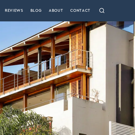
REVIEWS
BLOG
ABOUT
CONTACT