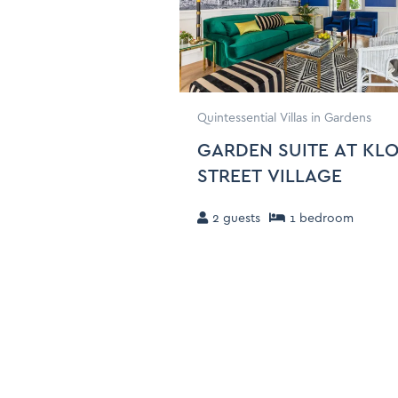
Quintessential Villas in Gardens
GARDEN SUITE AT KL
STREET VILLAGE
2
guests
1
bedroom