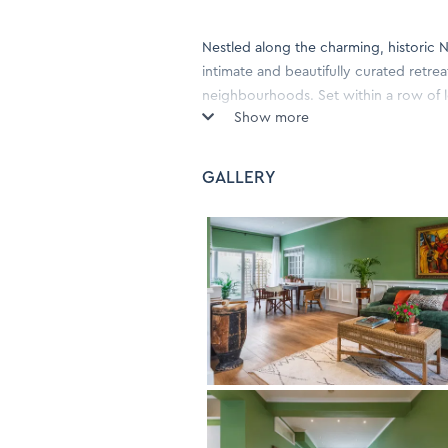
Nestled along the charming, historic 
intimate and beautifully curated retre
neighbourhoods. Set within a row of 
Show more
hideaway blends classic Cape charm 
Step through the entrance into a war
GALLERY
features a serene en-suite bedroom, a 
for light meals and extended stays. Na
create a calm, welcoming atmosphere th
Large windows bring in soft natural li
for morning coffee or a glass of wine
quality linens, and daily servicing—en
Just a short stroll from the vibrant caf
Romance Cottage offers the perfect ba
couples, solo travellers or anyone se