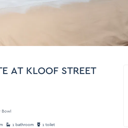
E AT KLOOF STREET
y Bowl
om
1 bathroom
1 toilet