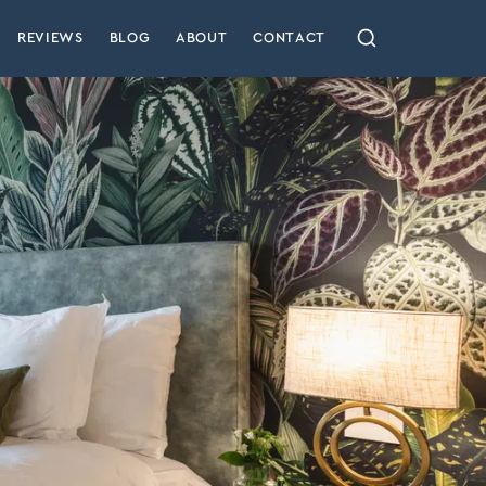
REVIEWS
BLOG
ABOUT
CONTACT