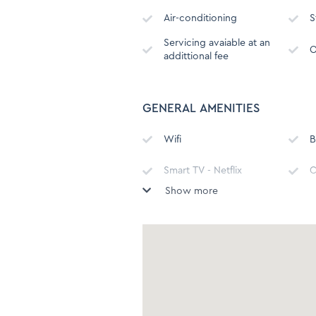
Air-conditioning
S
Servicing avaiable at an
O
addittional fee
GENERAL AMENITIES
Wifi
B
Smart TV - Netflix
C
Show more
Hot water kettle
M
Refrigerator
F
Oven
B
H
Toilet
(
C