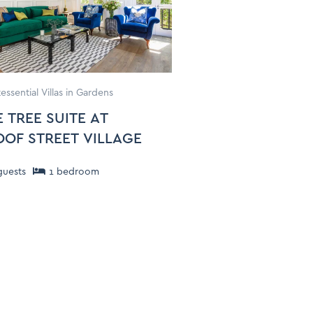
essential Villas in Gardens
 TREE SUITE AT
OOF STREET VILLAGE
uests
1
bedroom