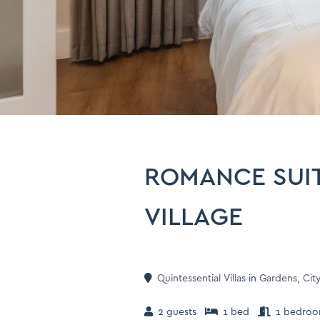
ROMANCE SUIT
VILLAGE
Quintessential Villas
in
Gardens
,
Cit
2 guests
1 bed
1 bedro