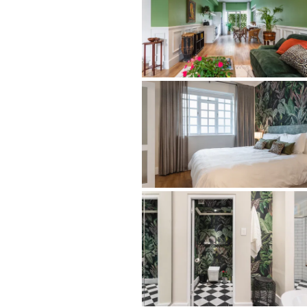
sought-after historic pockets.