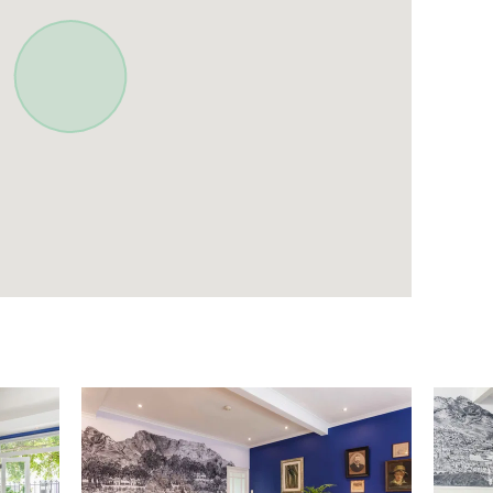
lothing Storage
Hangers