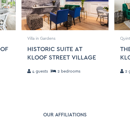
Villa in Gardens
Quint
OOF
HISTORIC SUITE AT
THE
KLOOF STREET VILLAGE
KL
4
guests
2
bedroom
s
2
g
OUR AFFILIATIONS