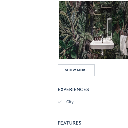
SHOW MORE
EXPERIENCES
City
FEATURES