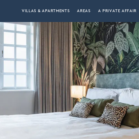
VILLAS & APARTMENTS
AREAS
A PRIVATE AFFAIR