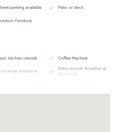
treet parking available
Patio or deck
utdoor Furniture
asic kitchen utensils
Coffee Machine
Rates include Breakfast at
oncierge assistance
Our Local
icrowave
Toaster
reezer
Stove - Gas or Electric
athtub
Shower
ospitality Amenities
Body soap, Shower Gel,
Hair Dryer
onditioner, Shampoo)