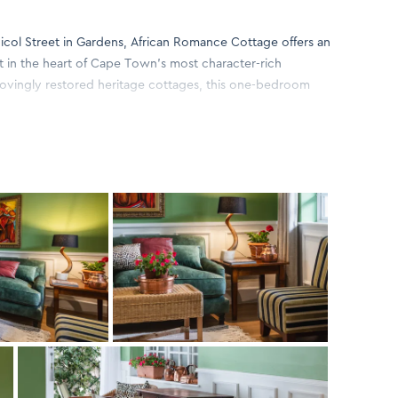
Nicol Street in Gardens, African Romance Cottage offers an
at in the heart of Cape Town’s most character-rich
lovingly restored heritage cottages, this one-bedroom
with contemporary comfort.
m, romantic space designed for relaxation. The cottage
stylish living area, and a well-equipped kitchenette ideal
tural textures, soft tones and thoughtful décor touches
at feels both luxurious and authentically local.
ght, while the private patio garden provides a tranquil spot
 at dusk. Modern conveniences—WiFi, air conditioning,
sure an effortless and comfortable stay.
és, boutiques and eateries of Kloof Street, African
lance of peaceful seclusion and urban energy. Ideal for
eking a stylish sanctuary in one of Cape Town’s most