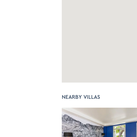
Bed linen and Towels
C
Iron and Ironing Board
NEARBY VILLAS