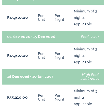
Sound System - Sonos/Bose/Docking stations
Minimum of 3
Smart TV - Netflix
Per
Per
R43,930.00
nights
Unit
Night
Grocery Shopping Service
applicable
Rates Include Daily Breakfast
01 Nov 2026 - 15 Dec 2026
Peak 2026
Complimentary Teas & Coffees
Minimum of 3
Sodas daily
Per
Per
R43,930.00
nights
Unit
Night
South African Wines daily
applicable
Underfloor heating
High Peak
Fire extinguisher
16 Dec 2026 - 10 Jan 2027
2026-2027
First Aid Kit
Minimum of 5
Hot water kettle
Per
Per
R53,210.00
nights
Unit
Night
Microwave
applicable