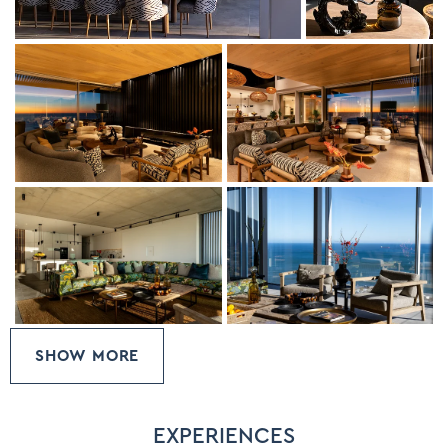
into twin beds.
SHOW MORE
EXPERIENCES