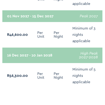
applicable
Hair Dryer
Bed linen and Towels
01 Nov 2027 - 15 Dec 2027
Peak 2027
Clothing Storage
Minimum of 3
Extra Pillows and Blankets
Per
Per
R46,600.00
nights
Unit
Night
Hangers
applicable
Iron and Ironing Board
High Peak
16 Dec 2027 - 10 Jan 2028
2027-2028
Drying rack for clothing
Baby Cot/Crib/High Chair - On Request
Minimum of 5
Per
Per
Electricity Back Up - Limited: Plugs Points and WIFI
R56,300.00
nights
Unit
Night
Only
applicable
Recycling
Pool cover for safety if needed