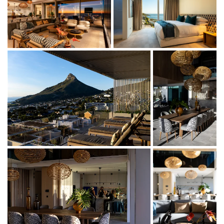
boasting endless views of the Camps Bay strip below and
the Atlantic Ocean beyond.
This villa forms part of My African Dream Villa. My African
Dream Penthouse is a 3-bedroom penthouse apartment,
accommodating 6 guests.
The private top level penthouse features two master sea
facing king (twin) en-suite rooms, one mountain facing
king (twin) en-suite room, a quiet zone and workspace.
With swimming pools, state-of the-art kitchens and
private dining and seating areas on every floor, an on-site
property manager, it offers the perfect location to host a
lavish gathering or seek moments of quiet reflection.
Of the 3 beds in the 3 en suite bedrooms, 2 can be split