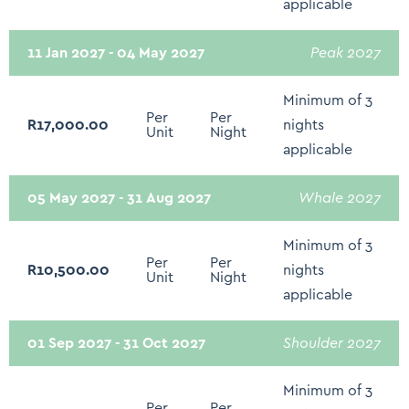
applicable
Clothing Storage
11 Jan 2027 - 04 May 2027
Peak 2027
Extra Pillows and Blankets
Hangers
Minimum of 3
Per
Per
R17,000.00
nights
Iron and Ironing Board
Unit
Night
applicable
Drying rack for clothing
Baby Cot/Crib/High Chair - On Request
05 May 2027 - 31 Aug 2027
Whale 2027
Electricity Back Up - Limited: Plugs Points and WIFI
Minimum of 3
Only
Per
Per
R10,500.00
nights
Unit
Night
applicable
01 Sep 2027 - 31 Oct 2027
Shoulder 2027
Minimum of 3
Per
Per