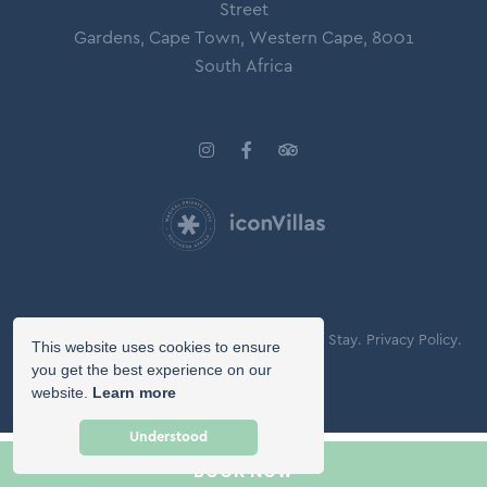
Street
Gardens, Cape Town, Western Cape, 8001
South Africa
© Copyright 2026 Icon Villas.
Agreement of Stay.
Privacy Policy.
This website uses cookies to ensure
Booking Terms.
you get the best experience on our
website.
Learn more
Owner Login
Understood
BOOK NOW