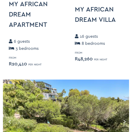
MY AFRICAN
MY AFRICAN
DREAM
DREAM VILLA
APARTMENT
16
guests
6
guests
8
bedroom
s
3
bedroom
s
FROM
R
48,260
FROM
PER NIGHT
R
20,410
PER NIGHT