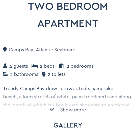
TWO BEDROOM
APARTMENT
Camps Bay
,
Atlantic Seaboard
4 guests
2 beds
2 bedrooms
2 bathrooms
2 toilets
Trendy Camps Bay draws crowds to its namesake
beach, a long stretch of white, palm tree-lined sand along
the length of which is a boulevard showcasing a series of
Show more
pavement cafes, posh seafood restaurants, cocktail bars
and bistros that overlook the promenade.
GALLERY