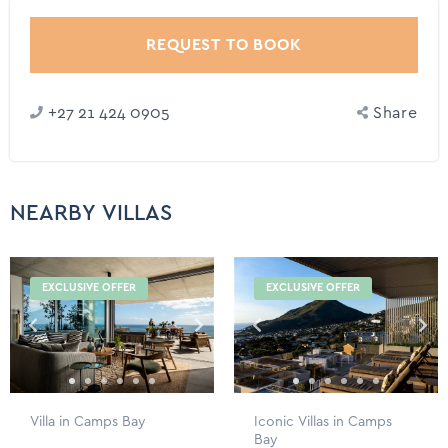
REQUEST TO BOOK
+27 21 424 0905
Share
NEARBY VILLAS
EXCLUSIVE OFFER
EXCLUSIVE OFFER
Villa in Camps Bay
Iconic Villas in Camps
Bay