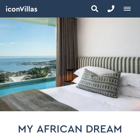
MY AFRICAN DREAM