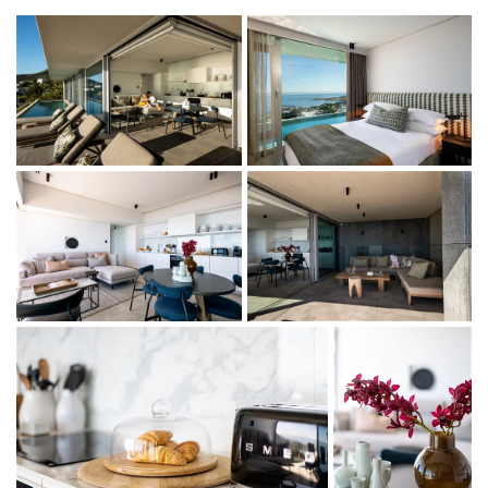
My African Dream Two Bedroom Apartment has an
elevated position against the lower slopes of the 12
Apostles mountains, boasting endless views of the Camps
Bay strip below and the Atlantic Ocean beyond.
This villa forms part of My African Dream Villa. My African
Dream Two bedroom apartment is a lower level
apartment, accommodating 4 guests in 2 en suite
bedrooms with gorgeous Camps Bay beach views.
This apartment consists of a sea facing king (twin) en-suite
room, a sea facing double (queen only) room with
separate bathroom, sea facing lounge, dining and kitchen
area. The outdoor deck with ocean views features a
swimming pool and seating, with a private entrance
accessed via an external staircase from the street level.