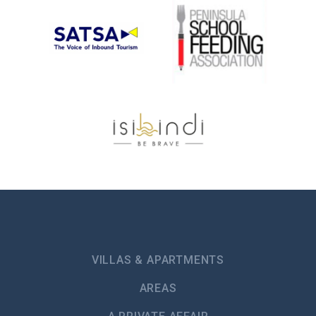
VILLAS & APARTMENTS
AREAS