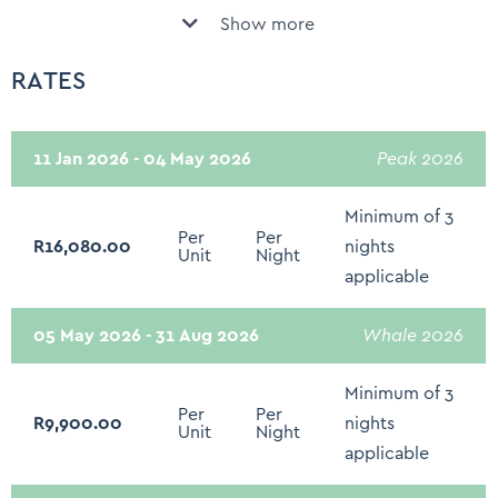
Show more
Fully Equipped Kitchen
Swimming pool
Basic kitchen utensils
RATES
Security system
Nespresso Machine
Daily Servicing
Washing machine
11 Jan 2026 - 04 May 2026
Peak 2026
Child Friendly
Tumble Dryer
Children of all ages are welcome
Minimum of 3
Per
Per
Sound System - Sonos/Bose/Docking stations
R16,080.00
nights
Balcony
Unit
Night
applicable
Smart TV - Netflix
Outdoor dining area
Concierge assistance
05 May 2026 - 31 Aug 2026
Whale 2026
Outdoor Furniture
Rates Include Daily Breakfast
Minimum of 3
Fire extinguisher
Per
Per
R9,900.00
nights
Unit
Night
First Aid Kit
applicable
Hot water kettle