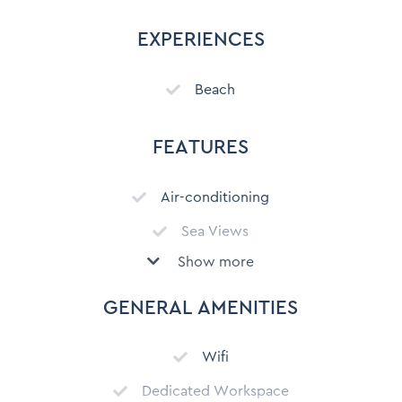
EXPERIENCES
Beach
FEATURES
Air-conditioning
Sea Views
Show more
City Views
Mountain View
GENERAL AMENITIES
Secure parking
Wifi
Free Parking on Premises
Dedicated Workspace
Patio or deck