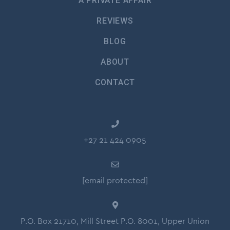
A PRIVATE AFFAIR
REVIEWS
BLOG
ABOUT
CONTACT
+27 21 424 0905
[email protected]
P.O. Box 21710, Mill Street P.O. 8001, Upper Union