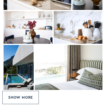
One of the bedrooms has a king bed which can be split
into two single bedrooms.
SHOW MORE