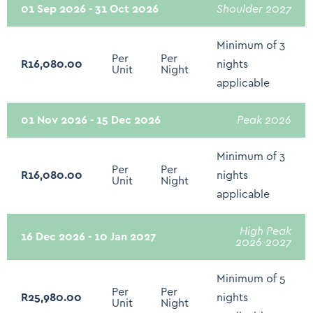
01 Sep 2026 - 31 Oct 2026
Shoulder 2027
Microwave
Minimum of 3
Toaster
Per
Per
R16,080.00
nights
Unit
Night
Refrigerator
applicable
Freezer
01 Nov 2026 - 15 Dec 2026
Peak 2026
Stove - Gas or Electric
Minimum of 3
Oven
Per
Per
R16,080.00
nights
Unit
Night
Shower
applicable
Toilet
High Peak
Hospitality Amenities (Body soap, Shower Gel,
16 Dec 2026 - 10 Jan 2027
2026-2027
Conditioner, Shampoo)
Hair Dryer
Minimum of 5
Per
Per
R25,980.00
nights
Unit
Night
Bed linen and Towels