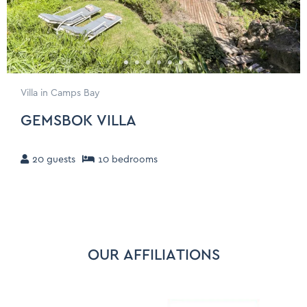
Villa in Camps Bay
GEMSBOK VILLA
20
guests
10
bedroom
s
OUR AFFILIATIONS