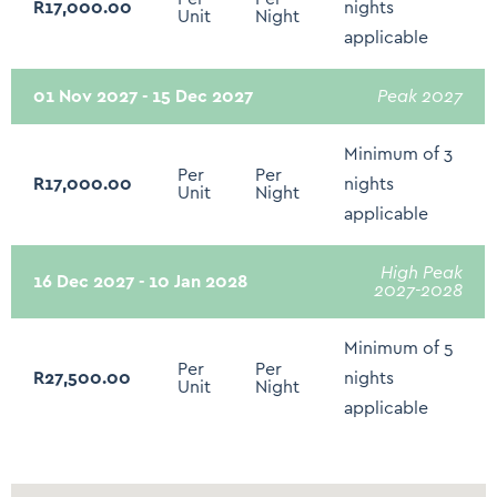
R17,000.00
nights
Unit
Night
applicable
01 Nov 2027 - 15 Dec 2027
Peak 2027
Minimum of 3
Per
Per
R17,000.00
nights
Unit
Night
applicable
High Peak
16 Dec 2027 - 10 Jan 2028
2027-2028
Minimum of 5
Per
Per
R27,500.00
nights
Unit
Night
applicable