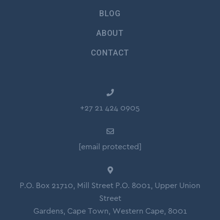
BLOG
ABOUT
CONTACT
+27 21 424 0905
[email protected]
P.O. Box 21710, Mill Street P.O. 8001, Upper Union
Street
Gardens, Cape Town, Western Cape, 8001