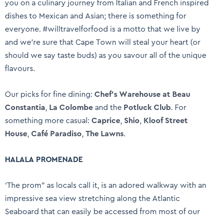
you on a culinary journey from Italian and French inspired
dishes to Mexican and Asian; there is something for
everyone. #willtravelforfood is a motto that we live by
and we’re sure that Cape Town will steal your heart (or
should we say taste buds) as you savour all of the unique
flavours.
Our picks for fine dining:
Chef’s Warehouse at Beau
Constantia
,
La Colombe
and the
Potluck Club
. For
something more casual:
Caprice
,
Shio
,
Kloof Street
House
,
Café Paradiso
,
The Lawns
.
HALALA PROMENADE
‘The prom” as locals call it, is an adored walkway with an
impressive sea view stretching along the Atlantic
Seaboard that can easily be accessed from most of our