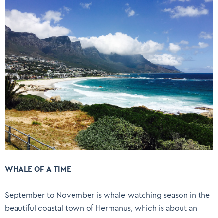
WHALE OF A TIME
September to November is whale-watching season in the
beautiful coastal town of Hermanus, which is about an