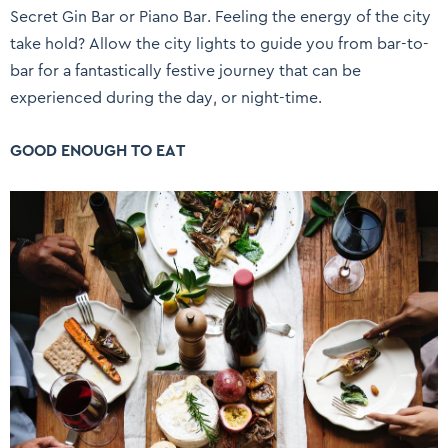
Secret Gin Bar or Piano Bar. Feeling the energy of the city
take hold? Allow the city lights to guide you from bar-to-
bar for a fantastically festive journey that can be
experienced during the day, or night-time.
GOOD ENOUGH TO EAT