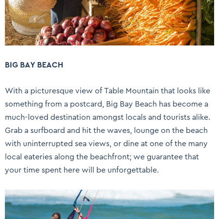
BIG BAY BEACH
With a picturesque view of Table Mountain that looks like
something from a postcard, Big Bay Beach has become a
much-loved destination amongst locals and tourists alike.
Grab a surfboard and hit the waves, lounge on the beach
with uninterrupted sea views, or dine at one of the many
local eateries along the beachfront; we guarantee that
your time spent here will be unforgettable.