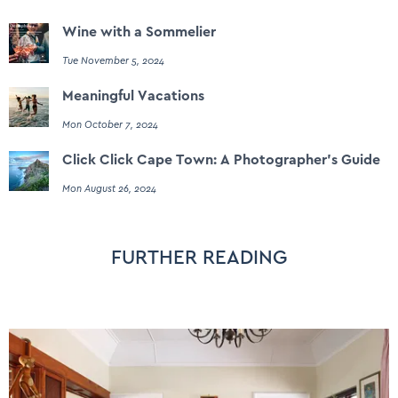
Wine with a Sommelier
Tue November 5, 2024
Meaningful Vacations
Mon October 7, 2024
Click Click Cape Town: A Photographer's Guide
Mon August 26, 2024
FURTHER READING