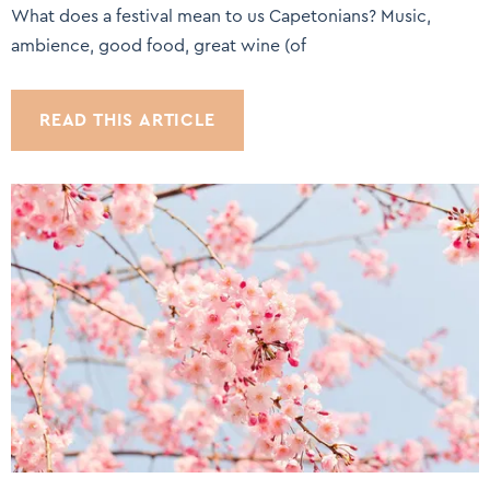
What does a festival mean to us Capetonians? Music,
ambience, good food, great wine (of
READ THIS ARTICLE