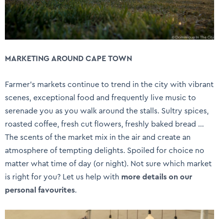
MARKETING AROUND CAPE TOWN
Farmer’s markets continue to trend in the city with vibrant
scenes, exceptional food and frequently live music to
serenade you as you walk around the stalls. Sultry spices,
roasted coffee, fresh cut flowers, freshly baked bread …
The scents of the market mix in the air and create an
atmosphere of tempting delights. Spoiled for choice no
matter what time of day (or night). Not sure which market
is right for you? Let us help with
more details on our
personal favourites
.