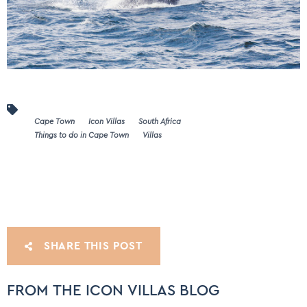
Cape Town
Icon Villas
South Africa
Things to do in Cape Town
Villas
SHARE THIS POST
FROM THE ICON VILLAS BLOG