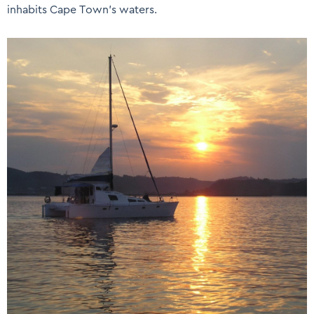
inhabits Cape Town’s waters.