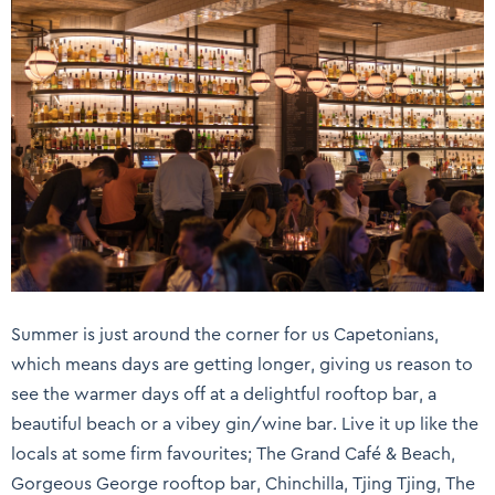
Summer is just around the corner for us Capetonians,
which means days are getting longer, giving us reason to
see the warmer days off at a delightful rooftop bar, a
beautiful beach or a vibey gin/wine bar. Live it up like the
locals at some firm favourites; The Grand Café & Beach,
Gorgeous George rooftop bar, Chinchilla, Tjing Tjing, The