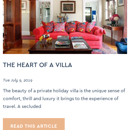
THE HEART OF A VILLA
Tue July 9, 2019
The beauty of a private holiday villa is the unique sense of
comfort, thrill and luxury it brings to the experience of
travel. A secluded
READ THIS ARTICLE