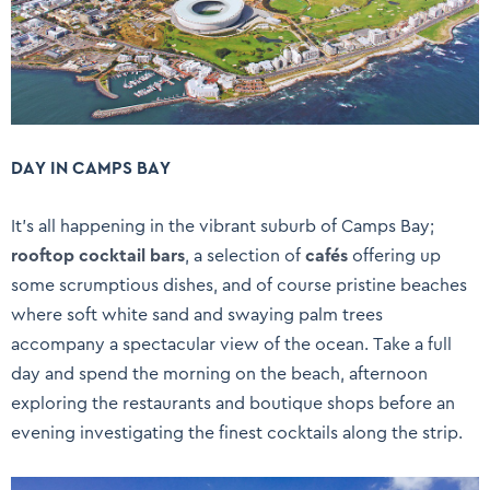
DAY IN CAMPS BAY
It’s all happening in the vibrant suburb of Camps Bay;
rooftop cocktail bars
, a selection of
cafés
offering up
some scrumptious dishes, and of course pristine beaches
where soft white sand and swaying palm trees
accompany a spectacular view of the ocean. Take a full
day and spend the morning on the beach, afternoon
exploring the restaurants and boutique shops before an
evening investigating the finest cocktails along the strip.