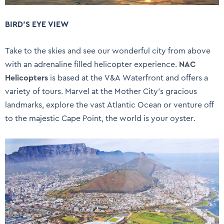
BIRD’S EYE VIEW
Take to the skies and see our wonderful city from above
with an adrenaline filled helicopter experience.
NAC
Helicopters
is based at the V&A Waterfront and offers a
variety of tours. Marvel at the Mother City’s gracious
landmarks, explore the vast Atlantic Ocean or venture off
to the majestic Cape Point, the world is your oyster.