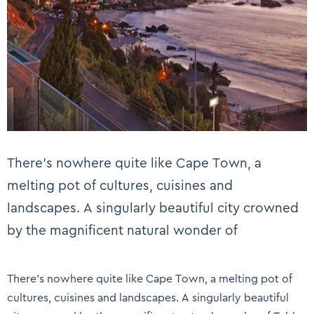
There’s nowhere quite like Cape Town, a
melting pot of cultures, cuisines and
landscapes. A singularly beautiful city crowned
by the magnificent natural wonder of
There’s nowhere quite like Cape Town, a melting pot of
cultures, cuisines and landscapes. A singularly beautiful