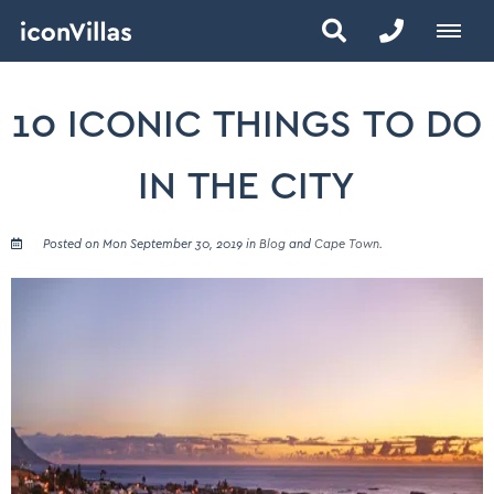
10 ICONIC THINGS TO DO
IN THE CITY
Posted on Mon September 30, 2019 in
Blog
and
Cape Town
.