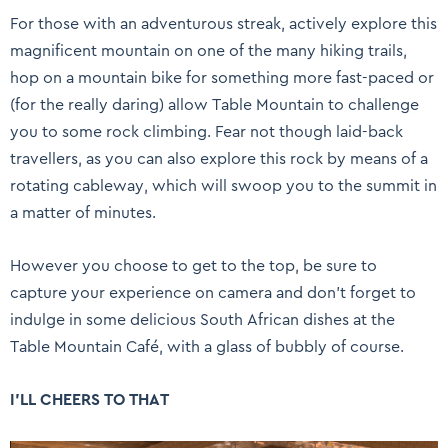
For those with an adventurous streak, actively explore this
magnificent mountain on one of the many hiking trails,
hop on a mountain bike for something more fast-paced or
(for the really daring) allow Table Mountain to challenge
you to some rock climbing. Fear not though laid-back
travellers, as you can also explore this rock by means of a
rotating cableway, which will swoop you to the summit in
a matter of minutes.
However you choose to get to the top, be sure to
capture your experience on camera and don’t forget to
indulge in some delicious South African dishes at the
Table Mountain Café, with a glass of bubbly of course.
I’LL CHEERS TO THAT