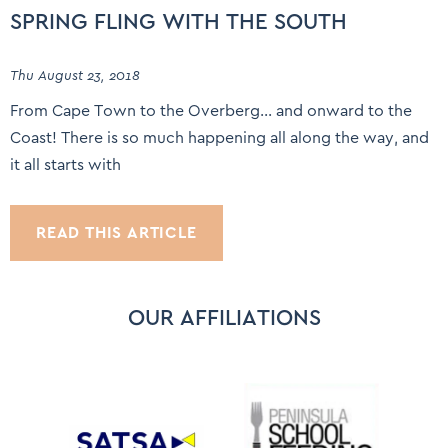
SPRING FLING WITH THE SOUTH
Thu August 23, 2018
From Cape Town to the Overberg… and onward to the
Coast! There is so much happening all along the way, and
it all starts with
READ THIS ARTICLE
OUR AFFILIATIONS