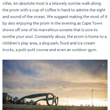
villas. An absolute must is a leisurely sunrise walk along
the prom with a cup of coffee in hand to admire the sight
and sound of the ocean. We suggest making the most of it
by also enjoying the prom in the evening as Cape Town
shows off one of its marvellous sunsets that is sure to
soothe your soul. Constantly abuzz, the prom is home to a
children’s play area, a dog park, food and ice cream
trucks, a putt-putt course and even an outdoor gym.