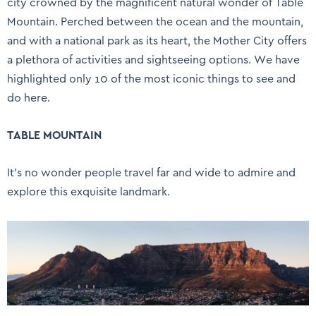
city crowned by the magnificent natural wonder of Table
Mountain. Perched between the ocean and the mountain,
and with a national park as its heart, the Mother City offers
a plethora of activities and sightseeing options. We have
highlighted only 10 of the most iconic things to see and
do here.
TABLE MOUNTAIN
It’s no wonder people travel far and wide to admire and
explore this exquisite landmark.