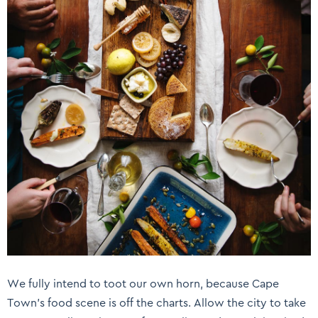
We fully intend to toot our own horn, because Cape
Town’s food scene is off the charts. Allow the city to take