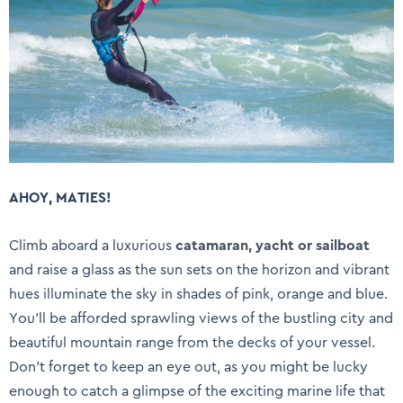
AHOY, MATIES!
Climb aboard a luxurious
catamaran, yacht or sailboat
and raise a glass as the sun sets on the horizon and vibrant
hues illuminate the sky in shades of pink, orange and blue.
You’ll be afforded sprawling views of the bustling city and
beautiful mountain range from the decks of your vessel.
Don’t forget to keep an eye out, as you might be lucky
enough to catch a glimpse of the exciting marine life that