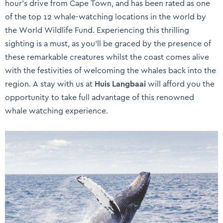
hour’s drive from Cape Town, and has been rated as one
of the top 12 whale-watching locations in the world by
the World Wildlife Fund. Experiencing this thrilling
sighting is a must, as you’ll be graced by the presence of
these remarkable creatures whilst the coast comes alive
with the festivities of welcoming the whales back into the
region. A stay with us at
Huis Langbaai
will afford you the
opportunity to take full advantage of this renowned
whale watching experience.