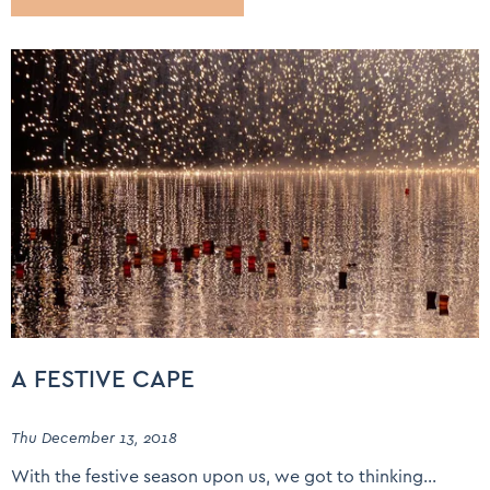
A FESTIVE CAPE
Thu December 13, 2018
With the festive season upon us, we got to thinking…