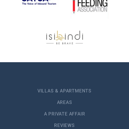
VILLAS & APARTMENTS
AREAS
A PRIVATE AFFAIR
REVIEWS