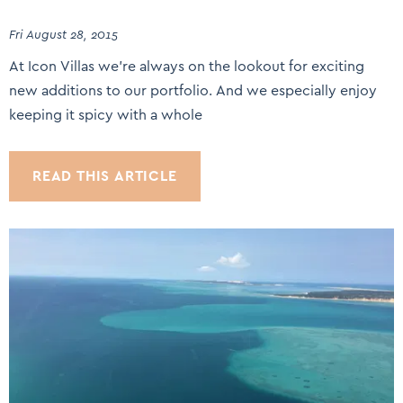
Fri August 28, 2015
At Icon Villas we’re always on the lookout for exciting
new additions to our portfolio. And we especially enjoy
keeping it spicy with a whole
READ THIS ARTICLE