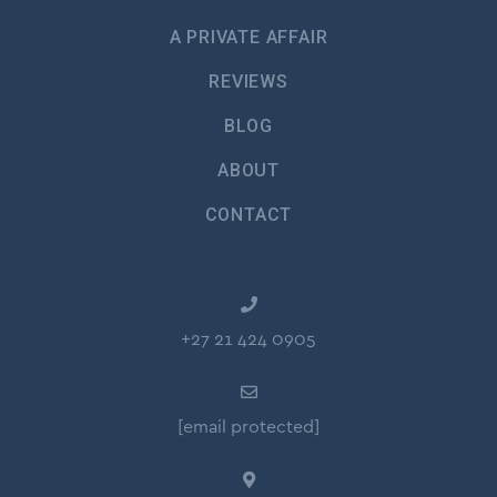
A PRIVATE AFFAIR
REVIEWS
BLOG
ABOUT
CONTACT
+27 21 424 0905
[email protected]