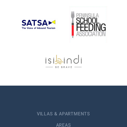
VILLAS & APARTMENTS
AREAS