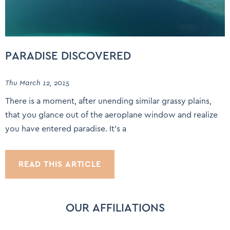
PARADISE DISCOVERED
Thu March 12, 2015
There is a moment, after unending similar grassy plains,
that you glance out of the aeroplane window and realize
you have entered paradise. It’s a
READ THIS ARTICLE
OUR AFFILIATIONS