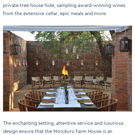
private tree house hide, sampling award-winning wines
from the extensive cellar, epic meals and more.
The enchanting setting, attentive service and luxurious
design ensure that the Morukuru Farm House is an