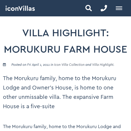
VILLA HIGHLIGHT:
MORUKURU FARM HOUSE
Posted on Fri April 1, 2011 in
Icon Villa Collection
and
Villa Highlight
.
The Morukuru family, home to the Morukuru
Lodge and Owner’s House, is home to one
other unmissable villa. The expansive Farm
House is a five-suite
The Morukuru family, home to the Morukuru Lodge and