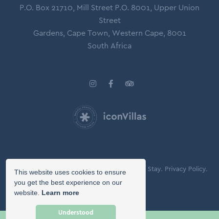
P.O. Box 21710, Mill Street P.O. 8001, Upper Union
Street
Gardens, Cape Town, Western Cape, 8001
South Africa
© Copyright 2026 Icon Villas.
Agreement of Stay.
Privacy Policy.
This website uses cookies to ensure
Booking Terms.
you get the best experience on our
website.
Learn more
Owner Login
Understood