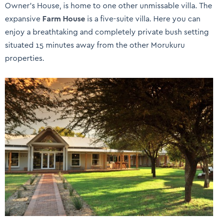
Owner’s House, is home to one other unmissable villa. The
expansive
Farm House
is a five-suite villa. Here you can
enjoy a breathtaking and completely private bush setting
situated 15 minutes away from the other Morukuru
properties.