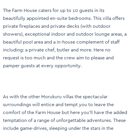
The Farm House caters for up to 10 guests in its
beautifully appointed en-suite bedrooms. This villa offers
private fireplaces and private decks (with outdoor
showers), exceptional indoor and outdoor lounge areas, a
beautiful pool area and a in-house complement of staff
including: a private chef, butler and more. Here no
request is too much and the crew aim to please and
pamper guests at every opportunity.
As with the other Morukuru villas the spectacular
surroundings will entice and tempt you to leave the
comfort of the Farm House but here you’ll have the added
temptation of a range of unforgettable adventures. These
include game-drives, sleeping under the stars in the