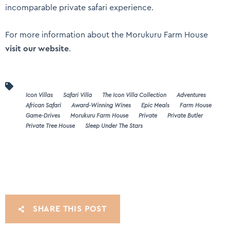
incomparable private safari experience.
For more information about the Morukuru Farm House
visit our website
.
Icon Villas
Safari Villa
The Icon Villa Collection
Adventures
African Safari
Award-Winning Wines
Epic Meals
Farm House
Game-Drives
Morukuru Farm House
Private
Private Butler
Private Tree House
Sleep Under The Stars
SHARE THIS POST