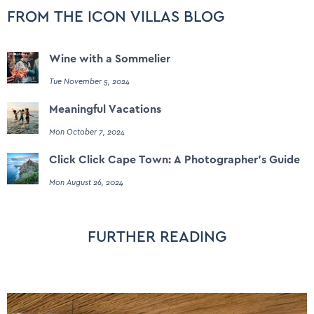
FROM THE ICON VILLAS BLOG
Wine with a Sommelier
Tue November 5, 2024
Meaningful Vacations
Mon October 7, 2024
Click Click Cape Town: A Photographer's Guide
Mon August 26, 2024
FURTHER READING