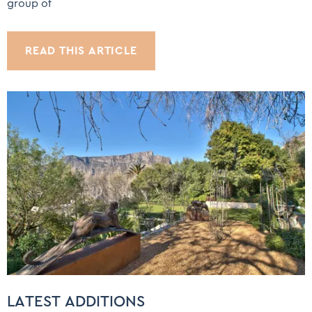
group of
READ THIS ARTICLE
LATEST ADDITIONS