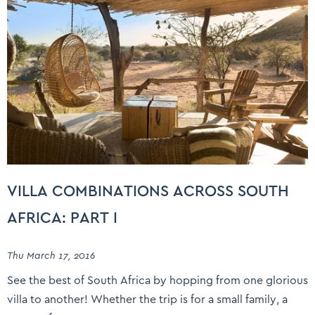
VILLA COMBINATIONS ACROSS SOUTH
AFRICA: PART I
Thu March 17, 2016
See the best of South Africa by hopping from one glorious
villa to another! Whether the trip is for a small family, a