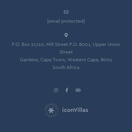
[email protected]
P.O. Box 21710, Mill Street P.O. 8001, Upper Union
Street
Gardens, Cape Town, Western Cape, 8001
South Africa