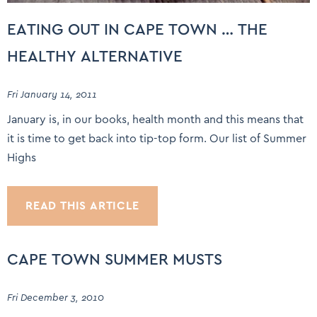
EATING OUT IN CAPE TOWN … THE
HEALTHY ALTERNATIVE
Fri January 14, 2011
January is, in our books, health month and this means that
it is time to get back into tip-top form. Our list of Summer
Highs
READ THIS ARTICLE
CAPE TOWN SUMMER MUSTS
Fri December 3, 2010