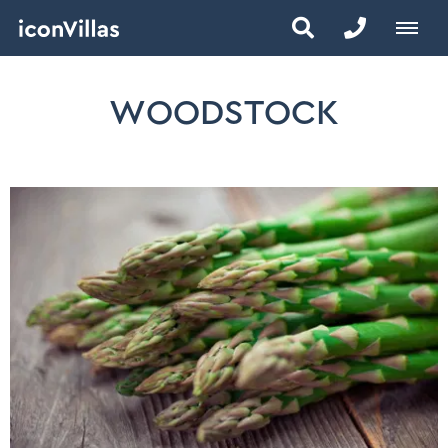
WOODSTOCK