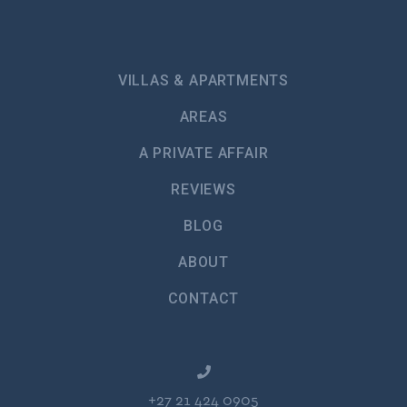
VILLAS & APARTMENTS
AREAS
A PRIVATE AFFAIR
REVIEWS
BLOG
ABOUT
CONTACT
+27 21 424 0905