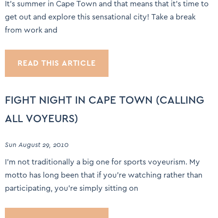
It’s summer in Cape Town and that means that it’s time to
get out and explore this sensational city! Take a break
from work and
READ THIS ARTICLE
FIGHT NIGHT IN CAPE TOWN (CALLING
ALL VOYEURS)
Sun August 29, 2010
I’m not traditionally a big one for sports voyeurism. My
motto has long been that if you’re watching rather than
participating, you’re simply sitting on