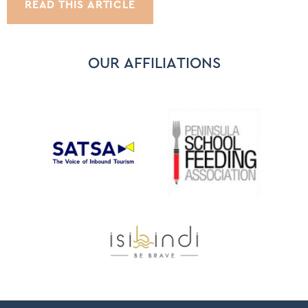
READ THIS ARTICLE
OUR AFFILIATIONS