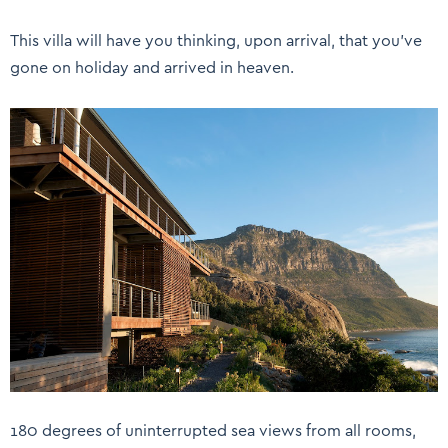
This villa will have you thinking, upon arrival, that you’ve
gone on holiday and arrived in heaven.
180 degrees of uninterrupted sea views from all rooms,