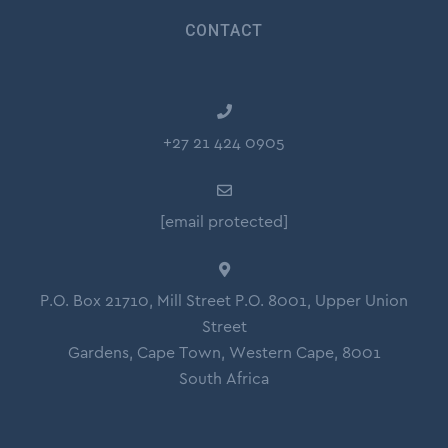
CONTACT
+27 21 424 0905
[email protected]
P.O. Box 21710, Mill Street P.O. 8001, Upper Union
Street
Gardens, Cape Town, Western Cape, 8001
South Africa