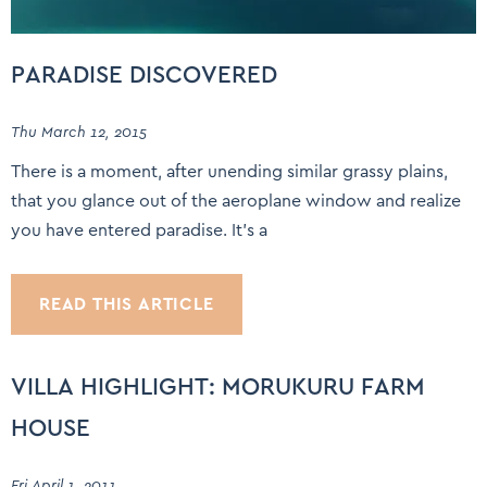
PARADISE DISCOVERED
Thu March 12, 2015
There is a moment, after unending similar grassy plains,
that you glance out of the aeroplane window and realize
you have entered paradise. It’s a
READ THIS ARTICLE
VILLA HIGHLIGHT: MORUKURU FARM
HOUSE
Fri April 1, 2011