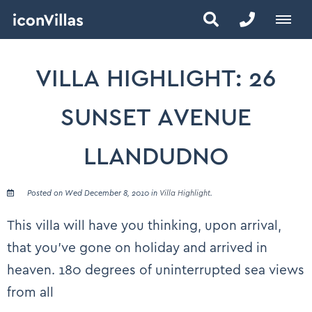
VILLA HIGHLIGHT: 26
SUNSET AVENUE
LLANDUDNO
Posted on Wed December 8, 2010 in
Villa Highlight
.
This villa will have you thinking, upon arrival,
that you’ve gone on holiday and arrived in
heaven. 180 degrees of uninterrupted sea views
from all