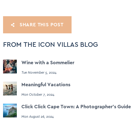
SHARE THIS POST
FROM THE ICON VILLAS BLOG
Wine with a Sommelier
Tue November 5, 2024
Meaningful Vacations
Mon October 7, 2024
Click Click Cape Town: A Photographer's Guide
Mon August 26, 2024