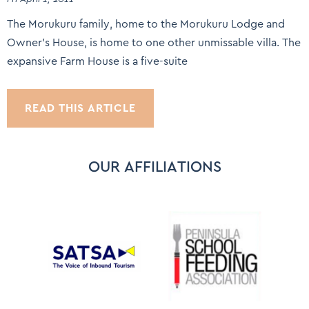
The Morukuru family, home to the Morukuru Lodge and
Owner’s House, is home to one other unmissable villa. The
expansive Farm House is a five-suite
READ THIS ARTICLE
OUR AFFILIATIONS