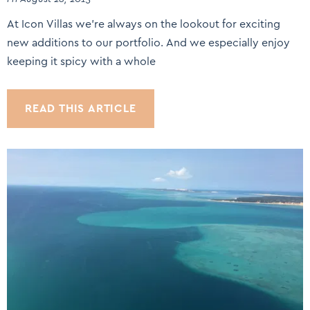
At Icon Villas we’re always on the lookout for exciting
new additions to our portfolio. And we especially enjoy
keeping it spicy with a whole
READ THIS ARTICLE