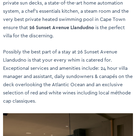
private sun decks, a state-of-the-art home automation
system, a chef’s essentials kitchen, a steam room and the
very best private heated swimming pool in Cape Town
ensure that
26 Sunset Avenue Llandudno
is the perfect
villa for the discerning.
Possibly the best part of a stay at 26 Sunset Avenue
Llandudno is that your every whim is catered for.
Exceptional services and amenities include: 24 hour villa
manager and assistant, daily sundowners & canapés on the
deck overlooking the Atlantic Ocean and an exclusive
selection of red and white wines including local méthode
cap classiques.