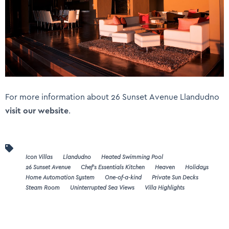
For more information about 26 Sunset Avenue Llandudno
visit our website
.
Icon Villas
Llandudno
Heated Swimming Pool
26 Sunset Avenue
Chef's Essentials Kitchen
Heaven
Holidays
Home Automation System
One-of-a-kind
Private Sun Decks
Steam Room
Uninterrupted Sea Views
Villa Highlights