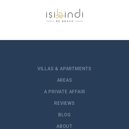
VILLAS & APARTMENTS
AREAS
A PRIVATE AFFAIR
REVIEWS
BLOG
ABOUT