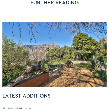
FURTHER READING
LATEST ADDITIONS
Fri August 28, 2015