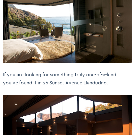
If you are looking for something truly one-of-a-kind
you’ve found it in 26 Sunset Avenue Llandudno.