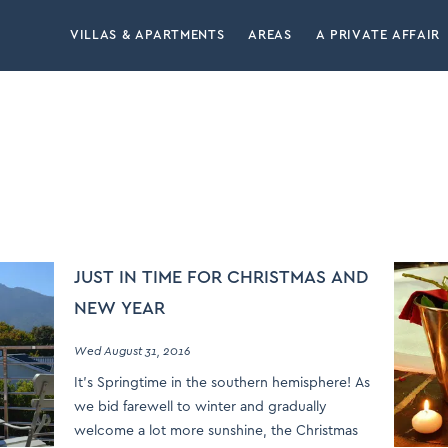
VILLAS & APARTMENTS
AREAS
A PRIVATE AFFAIR
JUST IN TIME FOR CHRISTMAS AND
NEW YEAR
Wed August 31, 2016
It’s Springtime in the southern hemisphere! As
we bid farewell to winter and gradually
welcome a lot more sunshine, the Christmas