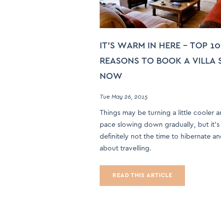
IT’S WARM IN HERE – TOP 10
REASONS TO BOOK A VILLA 
NOW
Tue May 26, 2015
Things may be turning a little cooler 
pace slowing down gradually, but it’s
definitely not the time to hibernate a
about travelling.
READ THIS ARTICLE