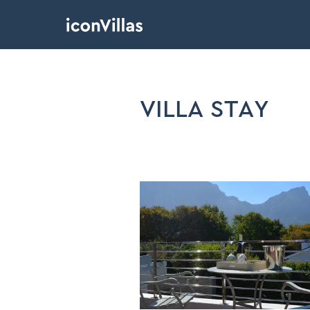
VILLA STAY