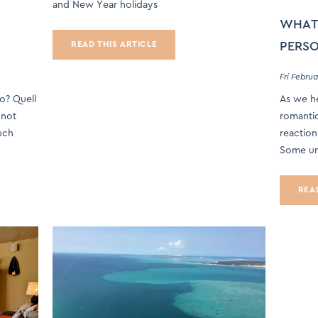
and New Year holidays
WHAT’
PERSO
READ THIS ARTICLE
Fri Februa
po? Quell
As we he
 not
romantic
uch
reaction
Some un
REA