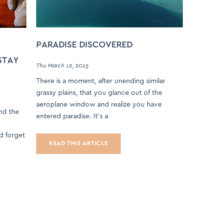
PARADISE DISCOVERED
STAY
Thu March 12, 2015
There is a moment, after unending similar
grassy plains, that you glance out of the
aeroplane window and realize you have
and the
entered paradise. It’s a
nd forget
READ THIS ARTICLE