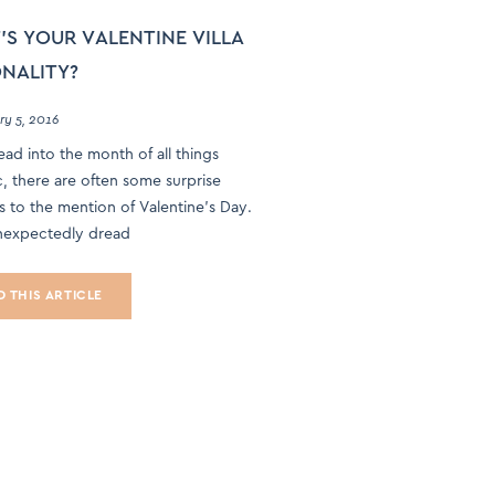
S YOUR VALENTINE VILLA
NALITY?
ry 5, 2016
ad into the month of all things
, there are often some surprise
s to the mention of Valentine’s Day.
expectedly dread
D THIS ARTICLE