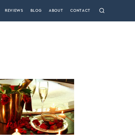
REVIEWS
BLOG
ABOUT
CONTACT