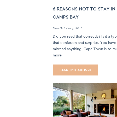
6 REASONS NOT TO STAY IN
CAMPS BAY
Mon October 3, 2016
Did you read that correctly? Is it a ty
that confusion and surprise. You have
misread anything. Cape Town is so m
more
READ THIS ARTICLE