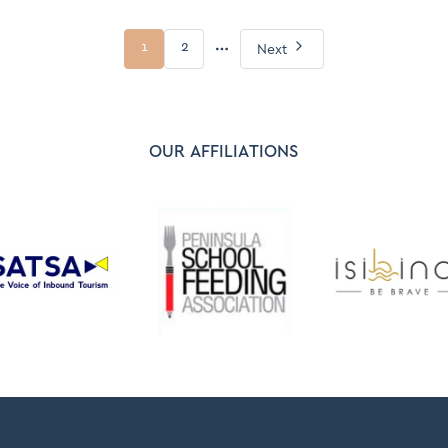
More
1
2
Next
pages
OUR AFFILIATIONS